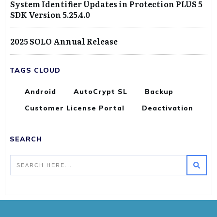
System Identifier Updates in Protection PLUS 5
SDK Version 5.25.4.0
2025 SOLO Annual Release
TAGS CLOUD
Android
AutoCrypt SL
Backup
Customer License Portal
Deactivation
SEARCH