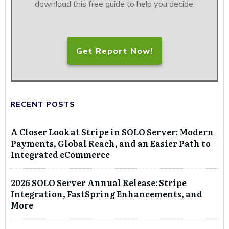
download this free guide to help you decide.
Get Report Now!
RECENT POSTS
A Closer Look at Stripe in SOLO Server: Modern
Payments, Global Reach, and an Easier Path to
Integrated eCommerce
2026 SOLO Server Annual Release: Stripe
Integration, FastSpring Enhancements, and
More