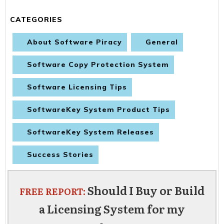
CATEGORIES
About Software Piracy
General
Software Copy Protection System
Software Licensing Tips
SoftwareKey System Product Tips
SoftwareKey System Releases
Success Stories
Should I Buy or Build
FREE REPORT:
a Licensing System for my