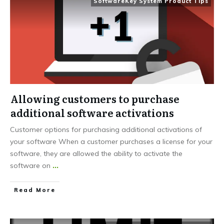
SoftwareKey System Product Tips
Allowing customers to purchase
additional software activations
Customer options for purchasing additional activations of
your software When a customer purchases a license for your
software, they are allowed the ability to activate the
software on
...
Read More