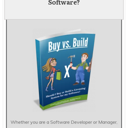
Software?
Whether you are a Software Developer or Manager,