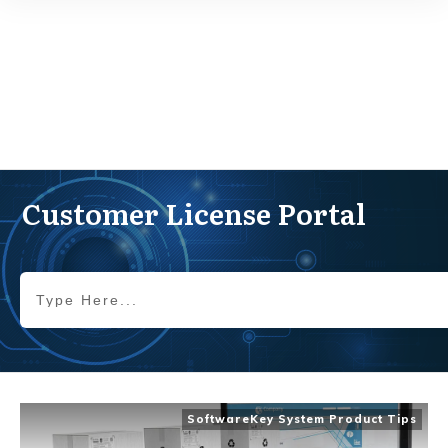
Customer License Portal
SoftwareKey System Product Tips