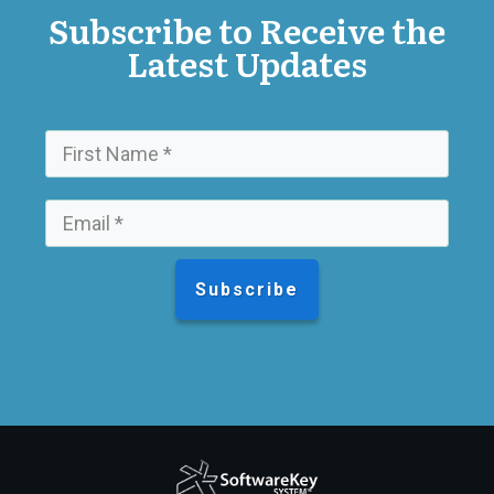
Subscribe to Receive the
Latest Updates
Subscribe