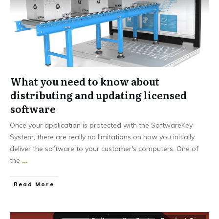
What you need to know about
distributing and updating licensed
software
Once your application is protected with the SoftwareKey
System, there are really no limitations on how you initially
deliver the software to your customer's computers. One of
the
...
Read More