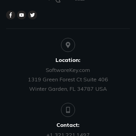
Location:
SoftwareKey.com
1319 Green Forest Ct Suite 406
Winter Garden, FL 34787 USA
Contact:
+1 321.221.1497