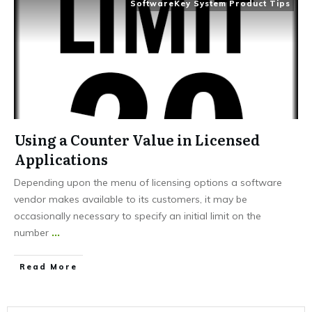
SoftwareKey System Product Tips
Using a Counter Value in Licensed
Applications
Depending upon the menu of licensing options a software
vendor makes available to its customers, it may be
occasionally necessary to specify an initial limit on the
number
...
Read More