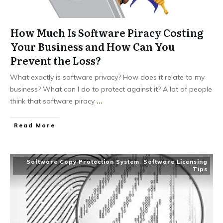
How Much Is Software Piracy Costing
Your Business and How Can You
Prevent the Loss?
What exactly is software privacy? How does it relate to my
business? What can I do to protect against it? A lot of people
think that software piracy
...
Read More
Software Copy Protection System
,
Software Licensing
Tips