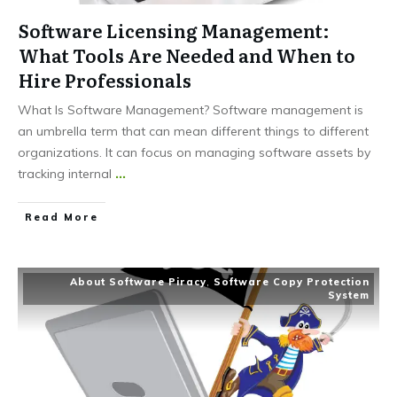
Software Licensing Management:
What Tools Are Needed and When to
Hire Professionals
What Is Software Management? Software management is
an umbrella term that can mean different things to different
organizations. It can focus on managing software assets by
tracking internal
...
Read More
About Software Piracy
,
Software Copy Protection
System