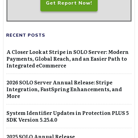
Get Report Now!
RECENT POSTS
A Closer Look at Stripe in SOLO Server: Modern
Payments, Global Reach, and an Easier Path to
Integrated eCommerce
2026 SOLO Server Annual Release: Stripe
Integration, FastSpring Enhancements, and
More
System Identifier Updates in Protection PLUS 5
SDK Version 5.25.4.0
2025 SOLO Annual Release