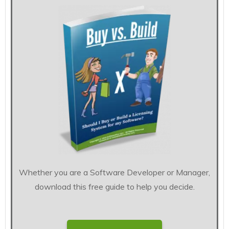
Whether you are a Software Developer or Manager,
download this free guide to help you decide.