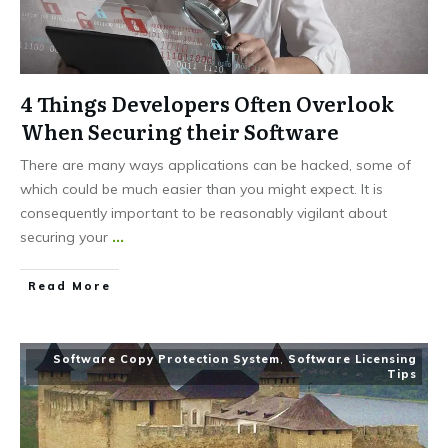
4 Things Developers Often Overlook
When Securing their Software
There are many ways applications can be hacked, some of
which could be much easier than you might expect. It is
consequently important to be reasonably vigilant about
securing your
...
Read More
Software Copy Protection System
,
Software Licensing
Tips