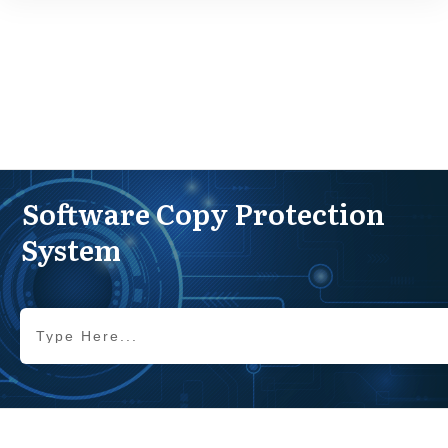
Software Copy Protection
System