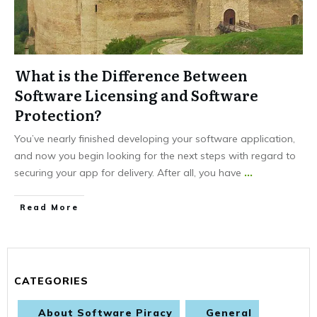
What is the Difference Between
Software Licensing and Software
Protection?
You’ve nearly finished developing your software application,
and now you begin looking for the next steps with regard to
securing your app for delivery. After all, you have
...
Read More
CATEGORIES
About Software Piracy
General