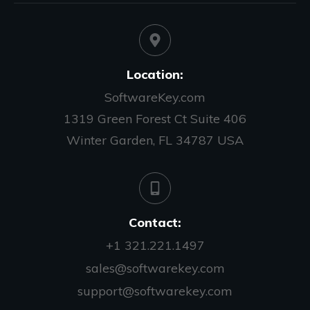
Location:
SoftwareKey.com
1319 Green Forest Ct Suite 406
Winter Garden, FL 34787 USA
Contact:
+1 321.221.1497
sales@softwarekey.com
support@softwarekey.com