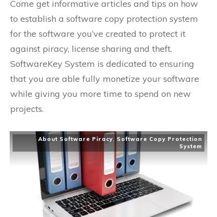
Come get informative articles and tips on how
to establish a software copy protection system
for the software you’ve created to protect it
against piracy, license sharing and theft.
SoftwareKey System is dedicated to ensuring
that you are able fully monetize your software
while giving you more time to spend on new
projects.
About Software Piracy
,
Software Copy Protection
System