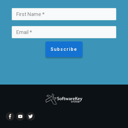
Subscribe