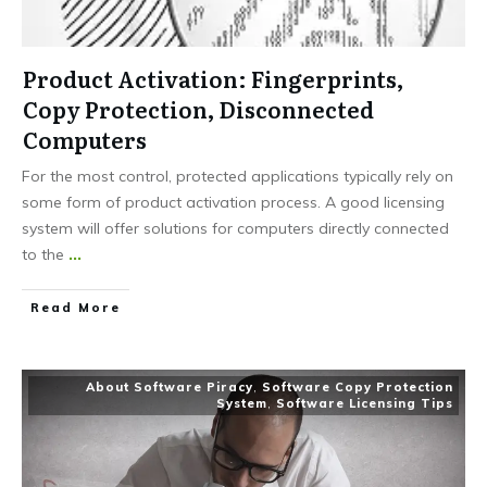
Product Activation: Fingerprints,
Copy Protection, Disconnected
Computers
For the most control, protected applications typically rely on
some form of product activation process. A good licensing
system will offer solutions for computers directly connected
to the
...
Read More
About Software Piracy
,
Software Copy Protection
System
,
Software Licensing Tips