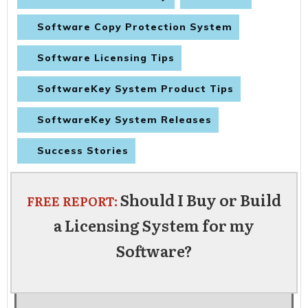
Software Copy Protection System
Software Licensing Tips
SoftwareKey System Product Tips
SoftwareKey System Releases
Success Stories
Should I Buy or Build
FREE REPORT:
a Licensing System for my
Software?