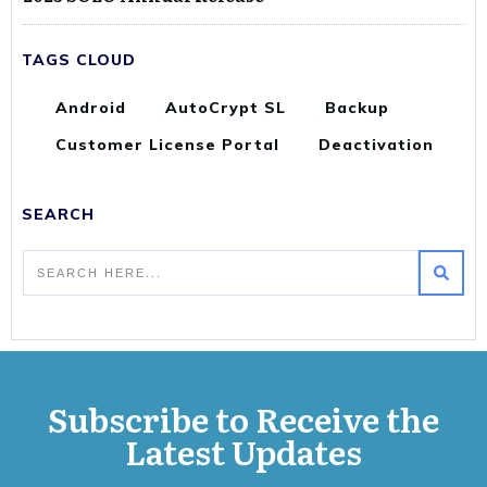
TAGS CLOUD
Android
AutoCrypt SL
Backup
Customer License Portal
Deactivation
SEARCH
Subscribe to Receive the
Latest Updates