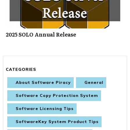
2025 SOLO Annual Release
CATEGORIES
About Software Piracy
General
Software Copy Protection System
Software Licensing Tips
SoftwareKey System Product Tips