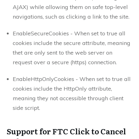
AJAX) while allowing them on safe top-level
navigations, such as clicking a link to the site.
EnableSecureCookies - When set to true all
cookies include the secure attribute, meaning
thet are only sent to the web server on
request over a secure (https) connection.
EnableHttpOnlyCookies - When set to true all
cookies include the HttpOnly attribute,
meaning they not accessible through client
side script.
Support for FTC Click to Cancel