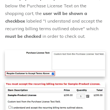
below the Purchase License Text on the
shopping cart, the
user will be shown a
checkbox
labeled "I understand and accept the
recurring billing terms outlined above" which
must be checked
in order to check out.