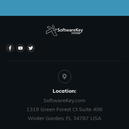
Location:
SoftwareKey.com
1319 Green Forest Ct Suite 406
Winter Garden, FL 34787 USA