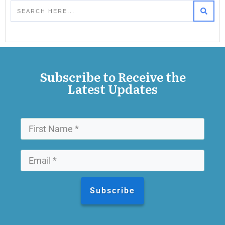
Subscribe to Receive the
Latest Updates
Subscribe