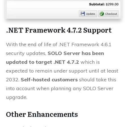
.NET Framework 4.7.2 Support
With the end of life of .NET Framework 4.6.1
security updates,
SOLO Server has been
updated to target .NET 4.7.2
which is
expected to remain under support until at least
2032.
Self-hosted customers
should take this
into account when planning any SOLO Server
upgrade.
Other Enhancements