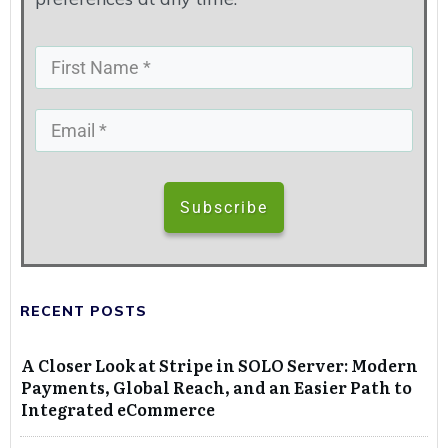
Subscribe
RECENT POSTS
A Closer Look at Stripe in SOLO Server: Modern
Payments, Global Reach, and an Easier Path to
Integrated eCommerce