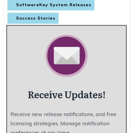
SoftwareKey System Releases
Success Stories
Receive Updates!
Receive new release notifications, and free
licensing strategies. Manage notification
preferences at any time.