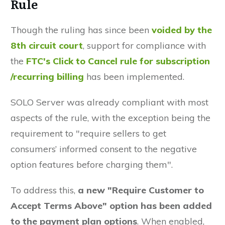
Rule
Though the ruling has since been
voided by the
8th circuit court
, support for compliance with
the
FTC's Click to Cancel rule for subscription
/recurring billing
has been implemented.
SOLO Server was already compliant with most
aspects of the rule, with the exception being the
requirement to "require sellers to get
consumers’ informed consent to the negative
option features before charging them".
To address this,
a new "Require Customer to
Accept Terms Above" option has been added
to the payment plan options
. When enabled,