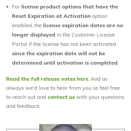
For
license product options that have the
Reset Expiration at Activation
option
enabled, the
license expiration dates are no
longer displayed
in the Customer License
Portal if the license has not been activated
since the expiration date will not be
determined until activation is completed
.
Read the full release notes here
. And as
always we'd love to hear from you so feel free
to reach out and
contact us
with your questions
and feedback.