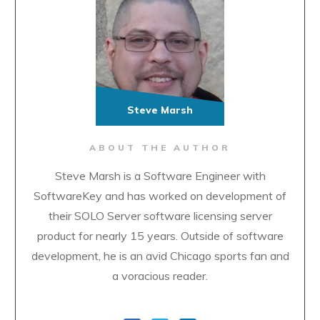
Steve Marsh
ABOUT THE AUTHOR
Steve Marsh is a Software Engineer with
SoftwareKey and has worked on development of
their SOLO Server software licensing server
product for nearly 15 years. Outside of software
development, he is an avid Chicago sports fan and
a voracious reader.