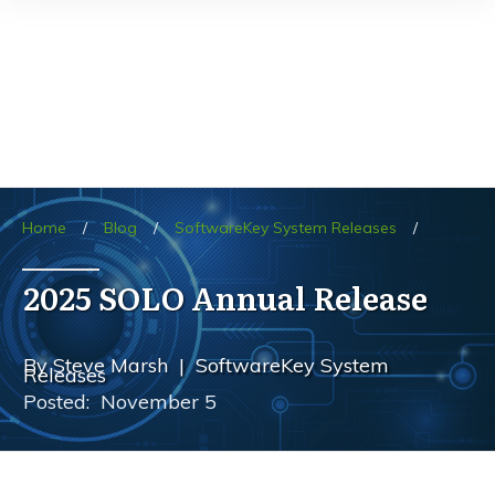
Home
/
Blog
/
SoftwareKey System Releases
/
2025 SOLO Annual Release
By
Steve Marsh
|
SoftwareKey System
Releases
Posted:
November 5