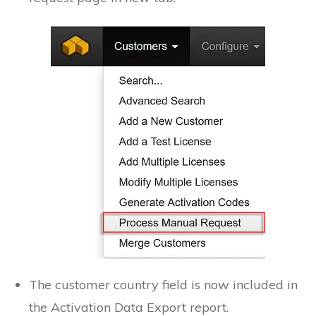
The customer country field is now included in
the Activation Data Export report.