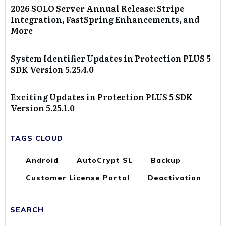
2026 SOLO Server Annual Release: Stripe
Integration, FastSpring Enhancements, and
More
System Identifier Updates in Protection PLUS 5
SDK Version 5.25.4.0
Exciting Updates in Protection PLUS 5 SDK
Version 5.25.1.0
TAGS CLOUD
Android
AutoCrypt SL
Backup
Customer License Portal
Deactivation
SEARCH