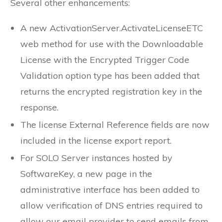
Several other enhancements:
A new ActivationServer.ActivateLicenseETC
web method for use with the Downloadable
License with the Encrypted Trigger Code
Validation option type has been added that
returns the encrypted registration key in the
response.
The license External Reference fields are now
included in the license export report.
For SOLO Server instances hosted by
SoftwareKey, a new page in the
administrative interface has been added to
allow verification of DNS entries required to
allow our email provider to send emails from