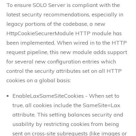
To ensure SOLO Server is compliant with the
latest security recommendations, especially in
legacy portions of the codebase, a new
HttpCookieSecurerModule HTTP module has
been implemented. When wired in to the HTTP
request pipeline, this new module adds support
for several new configuration entries which
control the security attributes set on all HTTP
cookies on a global basis:
EnableLaxSameSiteCookies - When set to
true, all cookies include the SameSite=Lax
attribute. This setting balances security and
usability by restricting cookies from being
sent on cross-site subrequests (like images or