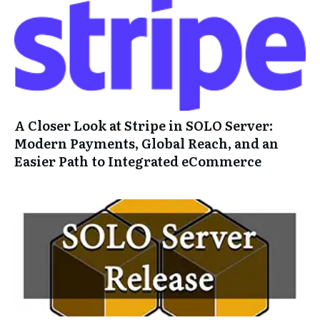
A Closer Look at Stripe in SOLO Server:
Modern Payments, Global Reach, and an
Easier Path to Integrated eCommerce