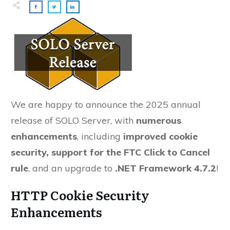
We are happy to announce the 2025 annual
release of SOLO Server, with
numerous
enhancements
, including
improved cookie
security, support for the FTC Click to Cancel
rule
, and an upgrade to
.
NET Framework 4.7.2
!
HTTP Cookie Security
Enhancements