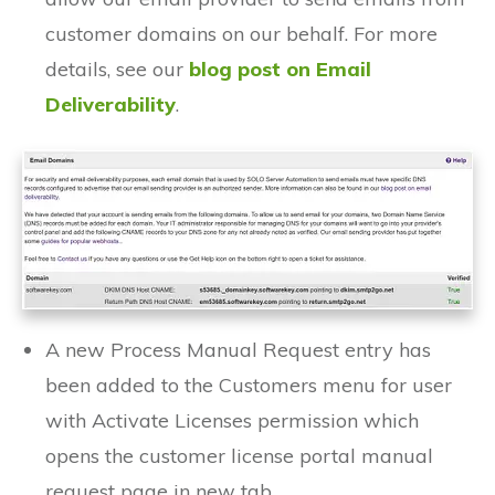
customer domains on our behalf. For more
details, see our
blog post on Email
Deliverability
.
A new Process Manual Request entry has
been added to the Customers menu for user
with Activate Licenses permission which
opens the customer license portal manual
request page in new tab.