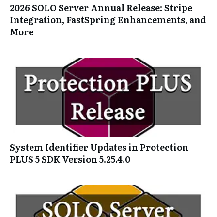
2026 SOLO Server Annual Release: Stripe
Integration, FastSpring Enhancements, and
More
System Identifier Updates in Protection
PLUS 5 SDK Version 5.25.4.0