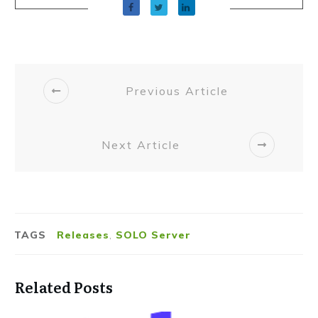
Previous Article
Next Article
TAGS
Releases
,
SOLO Server
Related Posts