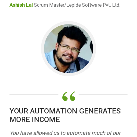
Ashish Lal
Scrum Master/Lepide Software Pvt. Ltd.
“
YOUR AUTOMATION GENERATES
MORE INCOME
You have allowed us to automate much of our