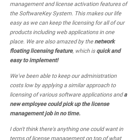
management and license activation features of
the SoftwareKey System. This makes our life
easy as we can keep the licensing for all of our
products including web applications in one
place. We are also amazed by the
network
floating licensing feature
, which is
quick and
easy to implement!
We've been able to keep our administration
costs low by applying a similar approach to
licensing of various software applications and
a
new employee could pick up the license
management job in no time.
I don't think there's anything one could want in
terms of license management on top of what