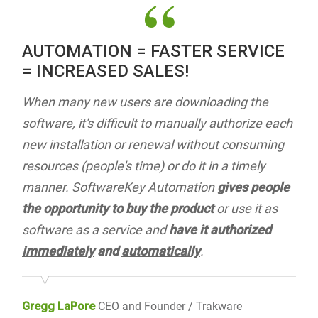
“
AUTOMATION = FASTER SERVICE
= INCREASED SALES!
When many new users are downloading the
software, it's difficult to manually authorize each
new installation or renewal without consuming
resources (people's time) or do it in a timely
manner. SoftwareKey Automation
gives people
the opportunity to buy the product
or use it as
software as a service and
have it authorized
immediately
and
automatically
.
Gregg LaPore
CEO and Founder / Trakware