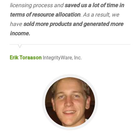
licensing process and
saved us a lot of time in
terms of resource allocation
. As a result, we
have
sold more products and generated more
income.
Erik Toraason
IntegrityWare, Inc.