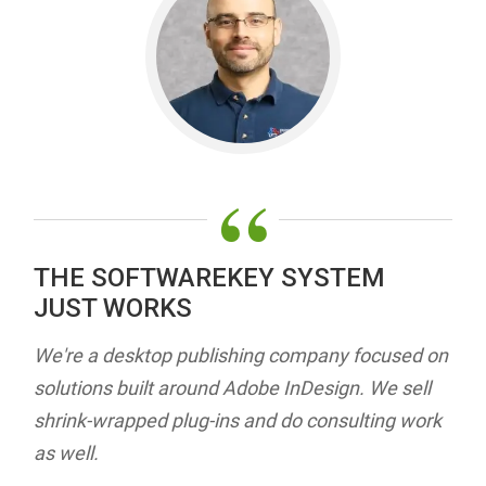
“
THE SOFTWAREKEY SYSTEM
JUST WORKS
We're a desktop publishing company focused on
solutions built around Adobe InDesign. We sell
shrink-wrapped plug-ins and do consulting work
as well.