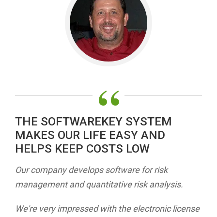
“
THE SOFTWAREKEY SYSTEM
MAKES OUR LIFE EASY AND
HELPS KEEP COSTS LOW
Our company develops software for risk
management and quantitative risk analysis.
We're very impressed with the electronic license