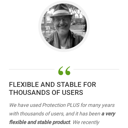
“
FLEXIBLE AND STABLE FOR
THOUSANDS OF USERS
We have used Protection PLUS for many years
with thousands of users, and it has been
a very
flexible and stable product
. We recently