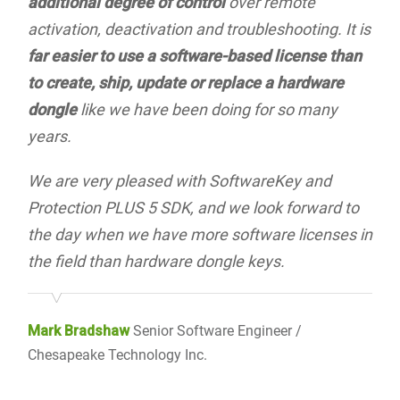
additional degree of control
over remote
activation, deactivation and troubleshooting. It is
far easier to use a software-based license than
to create, ship, update or replace a hardware
dongle
like we have been doing for so many
years.
We are very pleased with SoftwareKey and
Protection PLUS 5 SDK, and we look forward to
the day when we have more software licenses in
the field than hardware dongle keys.
Mark Bradshaw
Senior Software Engineer /
Chesapeake Technology Inc.