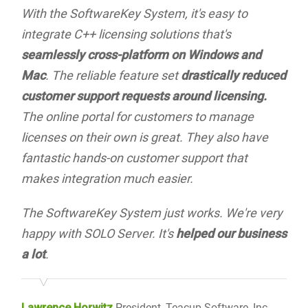
With the SoftwareKey System, it's easy to
integrate C++ licensing solutions that's
seamlessly cross-platform on Windows and
Mac
. The reliable feature set
drastically reduced
customer support requests around licensing.
The online portal for customers to manage
licenses on their own is great. They also have
fantastic hands-on customer support that
makes integration much easier.
The SoftwareKey System just works. We're very
happy with SOLO Server. It's
helped our business
a lot
.
Lawrence Horwitz
President, Teacup Software, Inc.