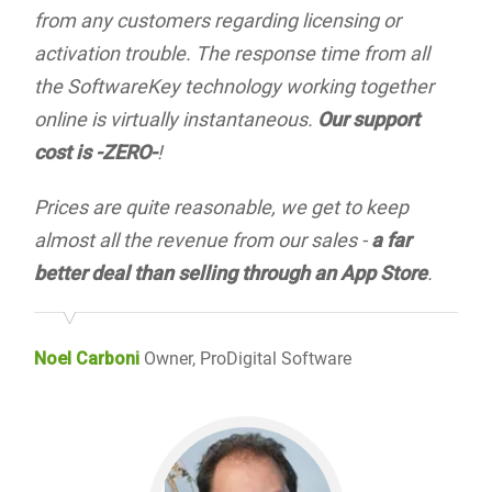
from any customers regarding licensing or
activation trouble. The response time from all
the SoftwareKey technology working together
online is virtually instantaneous.
Our support
cost is -ZERO-
!
Prices are quite reasonable, we get to keep
almost all the revenue from our sales -
a far
better deal than selling through an App Store
.
Noel Carboni
Owner, ProDigital Software