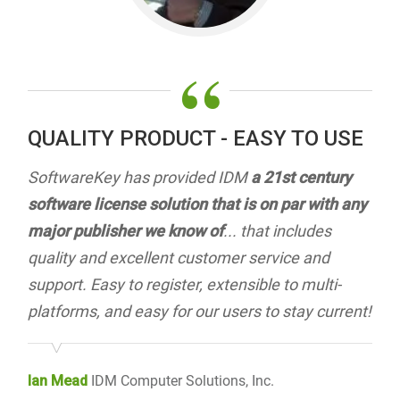
“
QUALITY PRODUCT - EASY TO USE
SoftwareKey has provided IDM
a 21st century
software license solution that is on par with any
major publisher we know of
... that includes
quality and excellent customer service and
support. Easy to register, extensible to multi-
platforms, and easy for our users to stay current!
Ian Mead
IDM Computer Solutions, Inc.