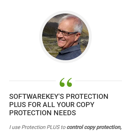
“
SOFTWAREKEY'S PROTECTION
PLUS FOR ALL YOUR COPY
PROTECTION NEEDS
I use Protection PLUS to
control copy protection,