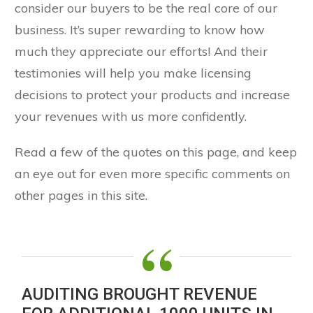
consider our buyers to be the real core of our
business. It’s super rewarding to know how
much they appreciate our efforts! And their
testimonies will help you make licensing
decisions to protect your products and increase
your revenues with us more confidently.
Read a few of the quotes on this page, and keep
an eye out for even more specific comments on
other pages in this site.
“
AUDITING BROUGHT REVENUE