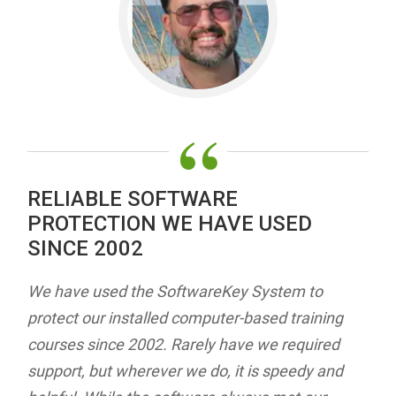
“
RELIABLE SOFTWARE
PROTECTION WE HAVE USED
SINCE 2002
We have used the SoftwareKey System to
protect our installed computer-based training
courses since 2002. Rarely have we required
support, but wherever we do, it is speedy and