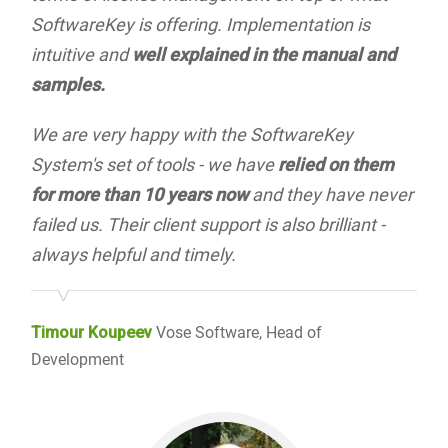
SoftwareKey is offering. Implementation is
intuitive and
well explained in the manual and
samples.
We are very happy with the SoftwareKey
System's set of tools - we have
relied on them
for more than 10 years now
and they have never
failed us. Their client support is also brilliant -
always helpful and timely.
Timour Koupeev
Vose Software, Head of
Development