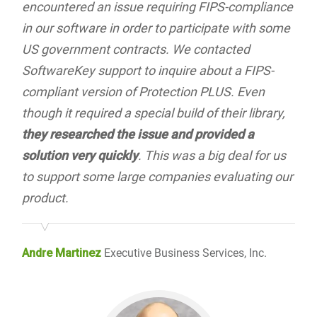
encountered an issue requiring FIPS-compliance
in our software in order to participate with some
US government contracts. We contacted
SoftwareKey support to inquire about a FIPS-
compliant version of Protection PLUS. Even
though it required a special build of their library,
they researched the issue and provided a
solution very quickly
. This was a big deal for us
to support some large companies evaluating our
product.
Andre Martinez
Executive Business Services, Inc.