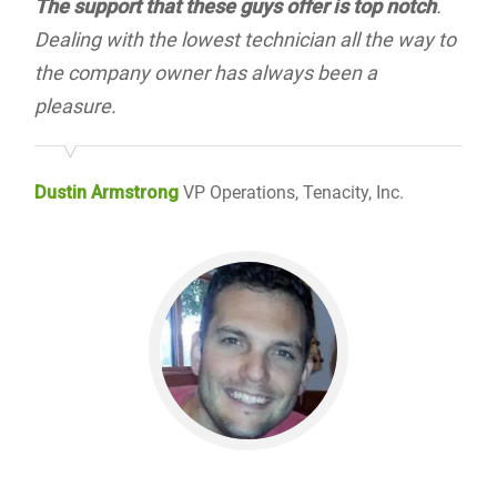
The support that these guys offer is top notch
.
Dealing with the lowest technician all the way to
the company owner has always been a
pleasure.
Dustin Armstrong
VP Operations, Tenacity, Inc.