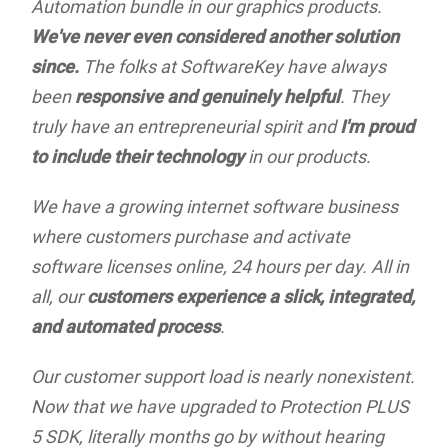
Automation bundle in our graphics products.
We've never even considered another solution
since.
The folks at SoftwareKey have always
been
responsive and genuinely helpful
. They
truly have an entrepreneurial spirit and
I'm proud
to include their technology
in our products.
We have a growing internet software business
where customers purchase and activate
software licenses online, 24 hours per day. All in
all, our
customers experience a slick, integrated,
and automated process
.
Our customer support load is nearly nonexistent.
Now that we have upgraded to Protection PLUS
5 SDK, literally months go by without hearing