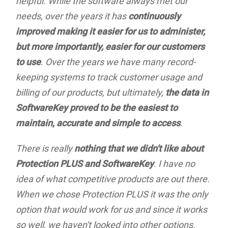
helpful. While the software always met our
needs, over the years it has
continuously
improved making it easier for us to administer,
but more importantly, easier for our customers
to use
. Over the years we have many record-
keeping systems to track customer usage and
billing of our products, but ultimately,
the data in
SoftwareKey proved to be the easiest to
maintain, accurate and simple to access
.
There is really
nothing that we didn't like about
Protection PLUS and SoftwareKey
. I have no
idea of what competitive products are out there.
When we chose Protection PLUS it was the only
option that would work for us and since it works
so well, we haven't looked into other options.