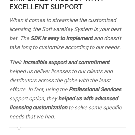
EXCELLENT SUPPORT
When it comes to streamline the customized
licensing, the SoftwareKey System is your best
bet. The
SDK is easy to implement
and doesn't
take long to customize according to our needs.
Their
incredible support and commitment
helped us deliver licenses to our clients and
distributors across the globe with the least
efforts. In fact, using the
Professional Services
support option, they
helped us with advanced
licensing customization
to solve some specific
needs that we had.