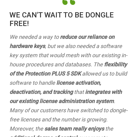
“
WE CAN'T WAIT TO BE DONGLE
FREE!
We needed a way to
reduce our reliance on
hardware keys
, but we also needed a software
key system that would mesh with our existing in-
house procedures and databases. The
flexibility
of the Protection PLUS 5 SDK
allowed us to build
software to handle
license activation,
deactivation, and tracking
that
integrates with
our existing license administration system
.
Many of our customers have switched to dongle-
free licenses and the number is growing.
Moreover, the
sales team really enjoys
the