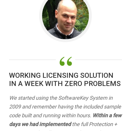
“
WORKING LICENSING SOLUTION
IN A WEEK WITH ZERO PROBLEMS
We started using the SoftwareKey System in
2009 and remember having the included sample
code built and running within hours.
Within a few
days we had implemented
the full Protection +