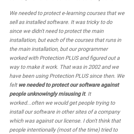
We needed to protect e-learning courses that we
sell as installed software. It was tricky to do
since we didn't need to protect the main
installation, but each of the courses that runs in
the main installation, but our programmer
worked with Protection PLUS and figured out a
way to make it work. That was in 2002 and we
have been using Protection PLUS since then. We
felt
we needed to protect our software against
people unknowingly misusing it
. It
worked...often we would get people trying to
install our software in other sites of a company
which was against our license. I don't think that
people intentionally (most of the time) tried to