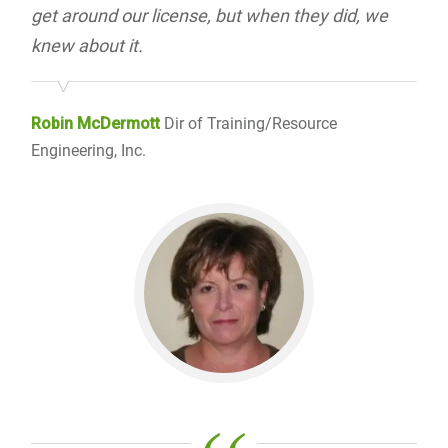
get around our license, but when they did, we
knew about it.
Robin McDermott
Dir of Training/Resource
Engineering, Inc.