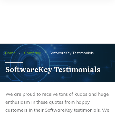
Home
/
Company
/
SoftwareKey Testimonials
SoftwareKey Testimonials
We are proud to receive tons of kudos and huge
enthusiasm in these quotes from happy
customers in their SoftwareKey testimonials. We