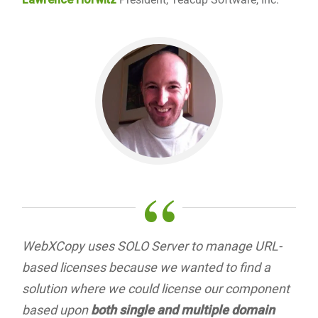
“
WebXCopy uses SOLO Server to manage URL-
based licenses because we wanted to find a
solution where we could license our component
based upon
both single and multiple domain