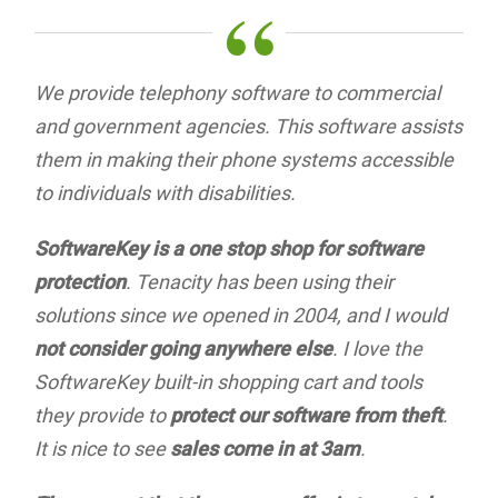
“
We provide telephony software to commercial
and government agencies. This software assists
them in making their phone systems accessible
to individuals with disabilities.
SoftwareKey is a one stop shop for software
protection
. Tenacity has been using their
solutions since we opened in 2004, and I would
not consider going anywhere else
. I love the
SoftwareKey built-in shopping cart and tools
they provide to
protect our software from theft
.
It is nice to see
sales come in at 3am
.