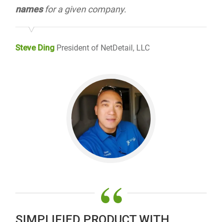
names
for a given company.
Steve Ding
President of NetDetail, LLC
“
SIMPLIFIED PRODUCT WITH