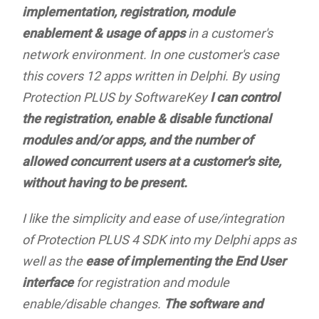
implementation, registration, module
enablement & usage of apps
in a customer's
network environment. In one customer's case
this covers 12 apps written in Delphi. By using
Protection PLUS by SoftwareKey
I can control
the registration, enable & disable functional
modules and/or apps, and the number of
allowed concurrent users at a customer's site,
without having to be present.
I like the simplicity and ease of use/integration
of Protection PLUS 4 SDK into my Delphi apps as
well as the
ease of implementing the End User
interface
for registration and module
enable/disable changes.
The software and