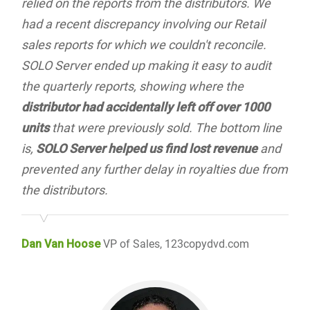
relied on the reports from the distributors. We
had a recent discrepancy involving our Retail
sales reports for which we couldn't reconcile.
SOLO Server ended up making it easy to audit
the quarterly reports, showing where the
distributor had accidentally left off over 1000
units
that were previously sold. The bottom line
is,
SOLO Server helped us find lost revenue
and
prevented any further delay in royalties due from
the distributors.
Dan Van Hoose
VP of Sales, 123copydvd.com