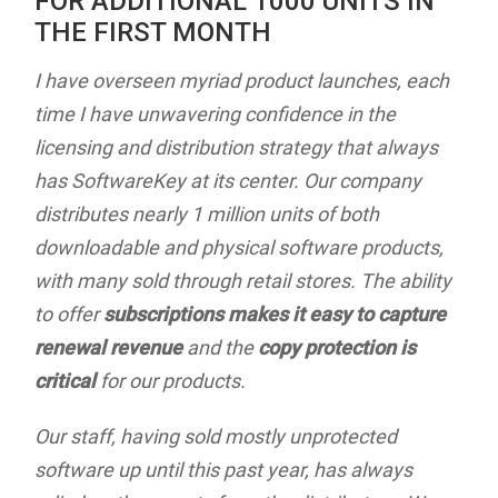
FOR ADDITIONAL 1000 UNITS IN
THE FIRST MONTH
I have overseen myriad product launches, each
time I have unwavering confidence in the
licensing and distribution strategy that always
has SoftwareKey at its center. Our company
distributes nearly 1 million units of both
downloadable and physical software products,
with many sold through retail stores. The ability
to offer
subscriptions makes it easy to capture
renewal revenue
and the
copy protection is
critical
for our products.
Our staff, having sold mostly unprotected
software up until this past year, has always