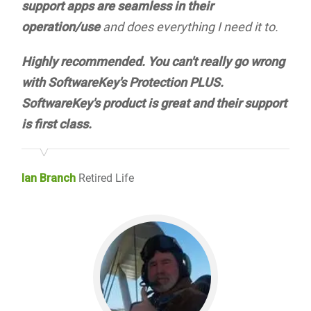
support apps are seamless in their
operation/use
and does everything I need it to.
Highly recommended. You can't really go wrong
with SoftwareKey's Protection PLUS.
SoftwareKey's product is great and their support
is first class.
Ian Branch
Retired Life