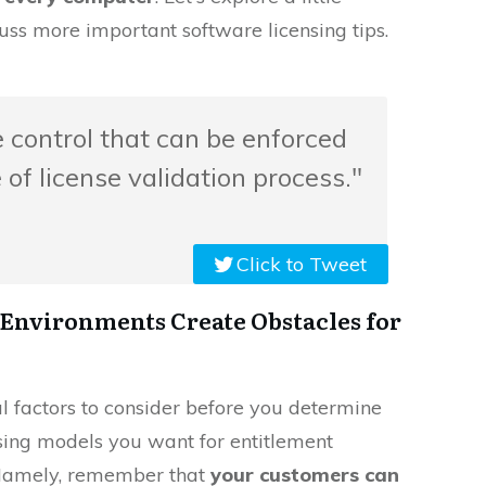
uss more important software licensing tips.
le control that can be enforced
of license validation process."
Click to Tweet
Environments Create Obstacles for
al factors to consider before you determine
nsing models you want for entitlement
. Namely, remember that
your customers can