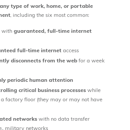
 any type of work, home, or portable
ment
, including the six most common:
s with
guaranteed, full-time internet
teed full-time internet
access
ntly disconnects from the web
for a week
nly periodic human attention
rolling critical business processes
while
 a factory floor (they may or may not have
olated networks
with no data transfer
.e., military networks