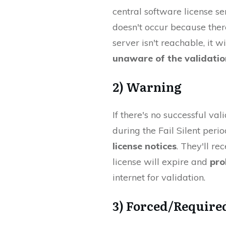
central software license ser
doesn't occur because there
server isn't reachable, it will
unaware of the validatio
2) Warning
If there's no successful va
during the Fail Silent perio
license notices
. They'll re
license will expire and
pro
internet for validation.
3) Forced/Require