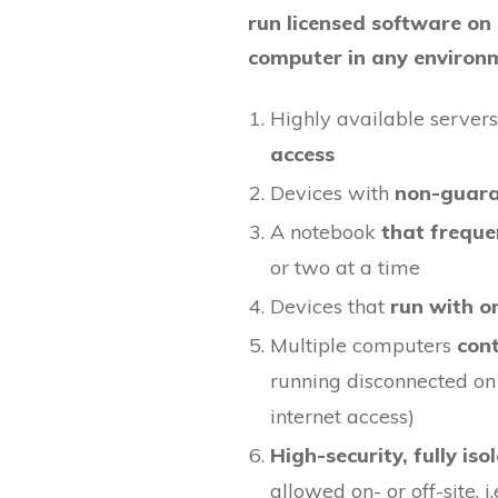
run licensed software on
computer in any environ
Highly available server
access
Devices with
non-guaran
A notebook
that freque
or two at a time
Devices that
run with o
Multiple computers
cont
running disconnected on
internet access)
High-security, fully is
allowed on- or off-site, i