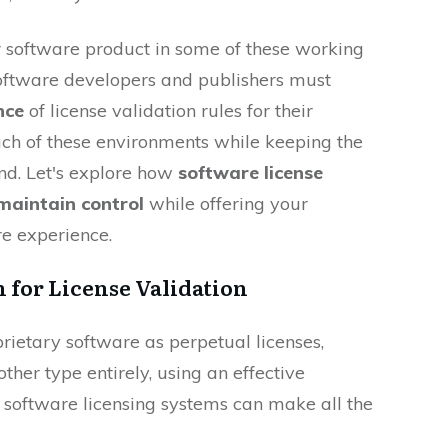
r software product in some of these working
 Software developers and publishers must
nce
of license validation rules for their
ach of these environments while keeping the
nd. Let's explore how
software license
maintain control
while offering your
e experience.
n for License Validation
rietary software as perpetual licenses,
other type entirely, using an effective
 software licensing systems can make all the