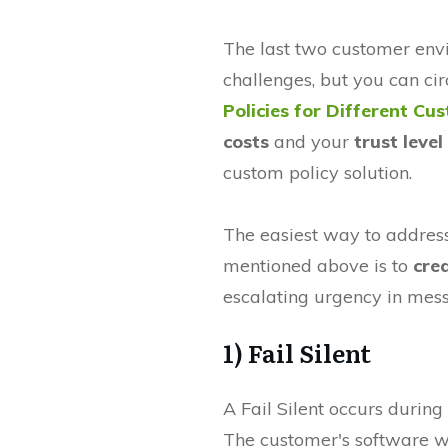
The last two customer env
challenges, but you can ci
Policies for Different Cu
costs
and your
trust leve
custom policy solution.
The easiest way to addres
mentioned above is to
cre
escalating urgency in mes
1) Fail Silent
A Fail Silent occurs during 
The customer's software w