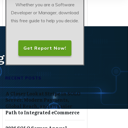
Whether you are a Software
Developer or Manager, download
this free guide to help you decide.
Get Report Now!
g, Protect
RECENT POSTS
A Closer Look at Stripe in SOLO
Server: Modern Payments,
Global Reach, and an Easier
Path to Integrated eCommerce