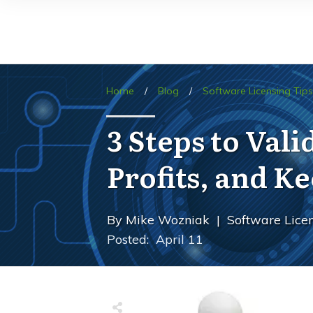
Home
/
Blog
/
Software Licensing Tips
3 Steps to Val
Profits, and 
By
Mike Wozniak
|
Software Licen
Posted:
April 11