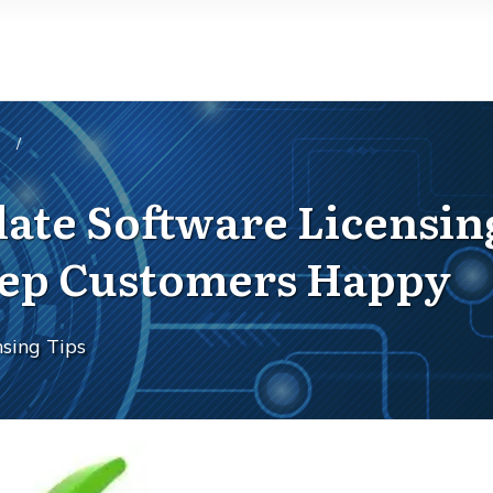
/
idate Software Licensin
Keep Customers Happy
sing Tips