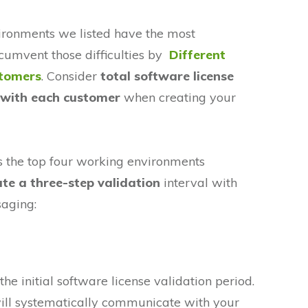
ironments we listed have the most
rcumvent those difficulties by
Different
stomers
. Consider
total software license
l with each customer
when creating your
s the top four working environments
ate a three-step validation
interval with
saging:
the initial software license validation period.
ill systematically communicate with your