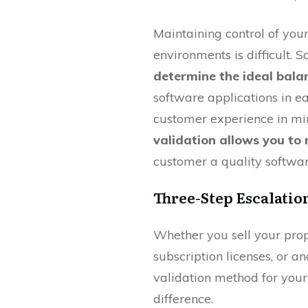
Maintaining control of you
environments is difficult.
determine the ideal bala
software applications in e
customer experience in mi
validation allows you to 
customer a quality softwar
Three-Step Escalatio
Whether you sell your prop
subscription licenses, or an
validation method for your
difference.