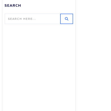
SEARCH