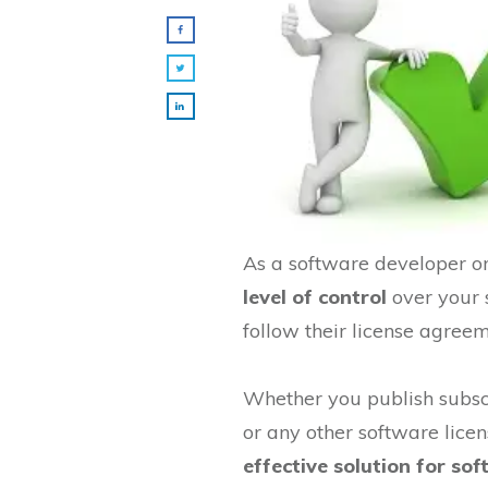
As a software developer or 
level of control
over your 
follow their license agreem
Whether you publish subscr
or any other software licen
effective solution for s