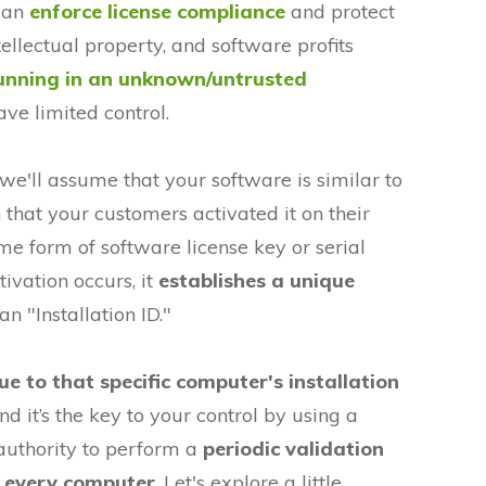
 can
enforce license compliance
and protect
ellectual property, and software profits
unning in an unknown/untrusted
e limited control.
, we'll assume that your software is similar to
that your customers activated it on their
 form of software license key or serial
ivation occurs, it
establishes a unique
an "Installation ID."
ue to that specific computer's installation
d it’s the key to your control by using a
 authority to perform a
periodic validation
n every computer
. Let's explore a little