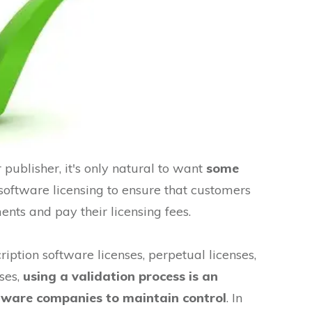
publisher, it's only natural to want
some
software licensing to ensure that customers
ents and pay their licensing fees.
iption software licenses, perpetual licenses,
ses,
using a validation process is an
oftware companies to maintain control
. In