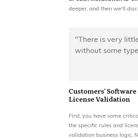
deeper, and then we'll disc
"There is very litt
without some type 
Customers' Software 
License Validation
First, you have some critic
the specific rules and lice
validation business logic