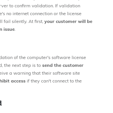
ver to confirm validation. If validation
's no internet connection or the license
 fail silently. At first,
your customer will be
n issue
.
lidation of the computer's software license
d, the next step is to
send the customer
ceive a warning that their software site
hibit access
if they can't connect to the
d