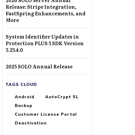
2026 SOLO Server Annual
Release: Stripe Integration,
FastSpring Enhancements, and
More
System Identifier Updates in
Protection PLUS 5 SDK Version
5.25.4.0
2025 SOLO Annual Release
TAGS CLOUD
Android
AutoCrypt SL
Backup
Customer License Portal
Deactivation