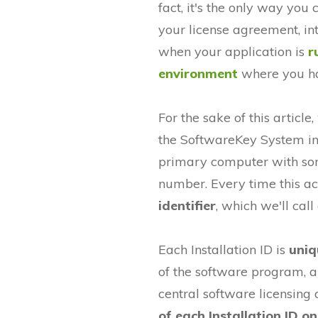
fact, it's the only way you
your license agreement, int
when your application is
r
environment
where you hav
For the sake of this article
the SoftwareKey System in 
primary computer with some
number. Every time this act
identifier
, which we'll call 
Each Installation ID is
uniq
of the software program, an
central software licensing
of each Installation ID o