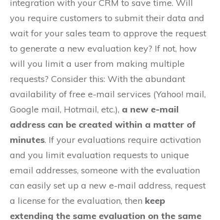
integration with your CRM to save time. Will
you require customers to submit their data and
wait for your sales team to approve the request
to generate a new evaluation key? If not, how
will you limit a user from making multiple
requests? Consider this: With the abundant
availability of free e-mail services (Yahoo! mail,
Google mail, Hotmail, etc.),
a new e-mail
address can be created within a matter of
minutes
. If your evaluations require activation
and you limit evaluation requests to unique
email addresses, someone with the evaluation
can easily set up a new e-mail address, request
a license for the evaluation, then
keep
extending the same evaluation on the same