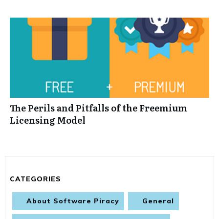
The Perils and Pitfalls of the Freemium
Licensing Model
CATEGORIES
About Software Piracy
General