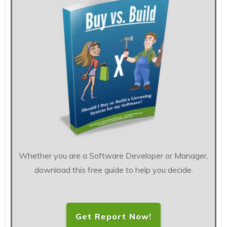
Whether you are a Software Developer or Manager,
download this free guide to help you decide.
Get Report Now!