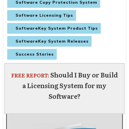
Software Copy Protection System
Software Licensing Tips
SoftwareKey System Product Tips
SoftwareKey System Releases
Success Stories
Should I Buy or Build
FREE REPORT:
a Licensing System for my
Software?