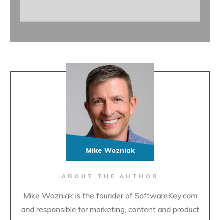
Mike Wozniak
ABOUT THE AUTHOR
Mike Wozniak is the founder of SoftwareKey.com
and responsible for marketing, content and product