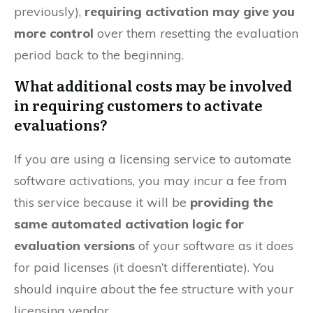
previously),
requiring activation may give you
more control
over them resetting the evaluation
period back to the beginning.
What additional costs may be involved
in requiring customers to activate
evaluations?
If you are using a licensing service to automate
software activations, you may incur a fee from
this service because it will be
providing the
same automated activation logic for
evaluation versions
of your software as it does
for paid licenses (it doesn’t differentiate). You
should inquire about the fee structure with your
licensing vendor.