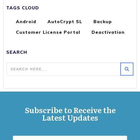
TAGS CLOUD
Android
AutoCrypt SL
Backup
Customer License Portal
Deactivation
SEARCH
Subscribe to Receive the
Latest Updates