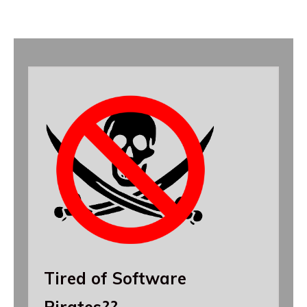
Tired of Software