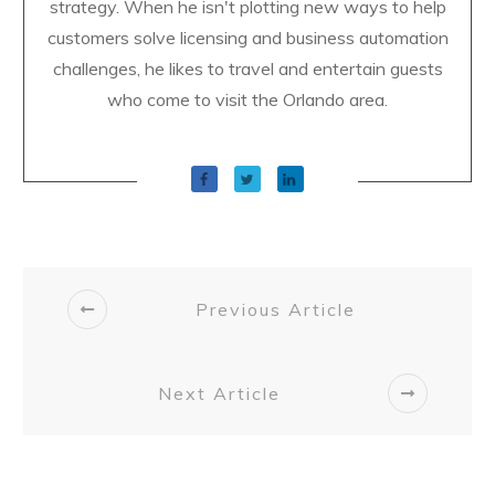
strategy. When he isn't plotting new ways to help
customers solve licensing and business automation
challenges, he likes to travel and entertain guests
who come to visit the Orlando area.
Previous Article
Next Article