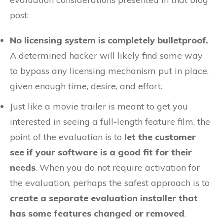
post:
No licensing system is completely bulletproof.
A determined hacker will likely find some way
to bypass any licensing mechanism put in place,
given enough time, desire, and effort.
Just like a movie trailer is meant to get you
interested in seeing a full-length feature film, the
point of the evaluation is to
let the customer
see if your software is a good fit for their
needs
. When you do not require activation for
the evaluation, perhaps the safest approach is to
create a separate evaluation installer that
has some features changed or removed
.