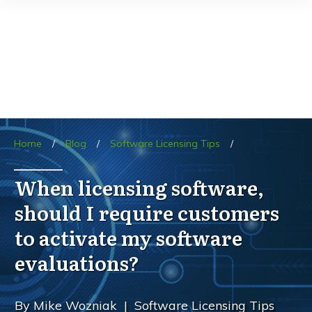
Home
/
Blog
/
Software Licensing Tips
/
When licensing software,
should I require customers
to activate my software
evaluations?
By
Mike Wozniak
|
Software Licensing Tips