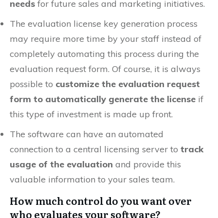
needs
for future sales and marketing initiatives.
The evaluation license key generation process
may require more time by your staff instead of
completely automating this process during the
evaluation request form. Of course, it is always
possible to
customize the evaluation request
form to automatically generate the license
if
this type of investment is made up front.
The software can have an automated
connection to a central licensing server to
track
usage of the evaluation
and provide this
valuable information to your sales team.
How much control do you want over
who evaluates your software?