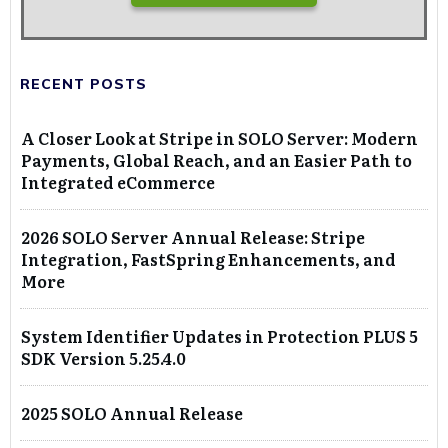
RECENT POSTS
A Closer Look at Stripe in SOLO Server: Modern
Payments, Global Reach, and an Easier Path to
Integrated eCommerce
2026 SOLO Server Annual Release: Stripe
Integration, FastSpring Enhancements, and
More
System Identifier Updates in Protection PLUS 5
SDK Version 5.25.4.0
2025 SOLO Annual Release