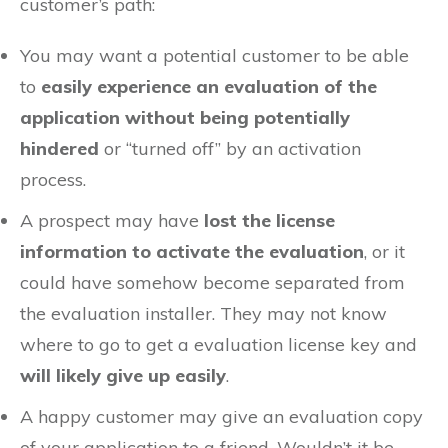
customer’s path:
You may want a potential customer to be able
to
easily experience an evaluation of the
application without being potentially
hindered
or “turned off” by an activation
process.
A prospect may have
lost the license
information to activate the evaluation
, or it
could have somehow become separated from
the evaluation installer. They may not know
where to go to get a evaluation license key and
will likely give up easily
.
A happy customer may give an evaluation copy
of your application to a friend. Wouldn’t it be