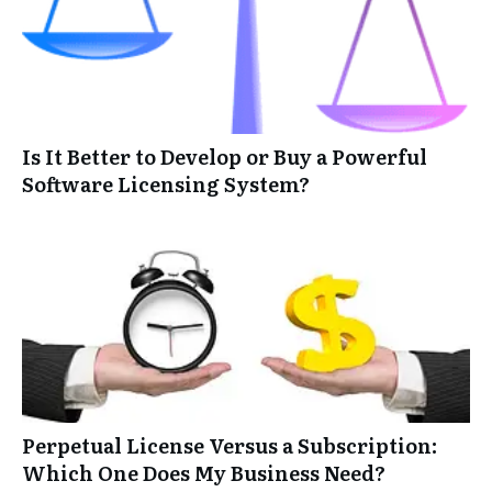
Is It Better to Develop or Buy a Powerful
Software Licensing System?
Perpetual License Versus a Subscription:
Which One Does My Business Need?