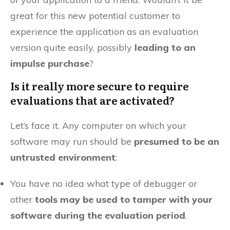
great for this new potential customer to
experience the application as an evaluation
version quite easily, possibly
leading to an
impulse purchase
?
Is it really more secure to require
evaluations that are activated?
Let’s face it. Any computer on which your
software may run should be
presumed to be an
untrusted environment
:
You have no idea what type of debugger or
other
tools may be used to tamper with your
software during the evaluation period
.