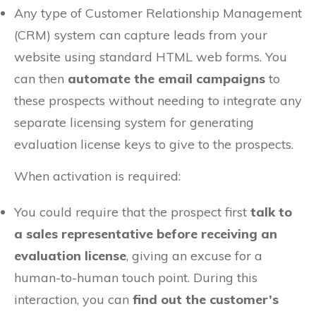
Any type of Customer Relationship Management
(CRM) system can capture leads from your
website using standard HTML web forms. You
can then
automate the email campaigns
to
these prospects without needing to integrate any
separate licensing system for generating
evaluation license keys to give to the prospects.
When activation is required:
You could require that the prospect first
talk to
a sales representative before receiving an
evaluation license
, giving an excuse for a
human-to-human touch point. During this
interaction, you can
find out the customer’s