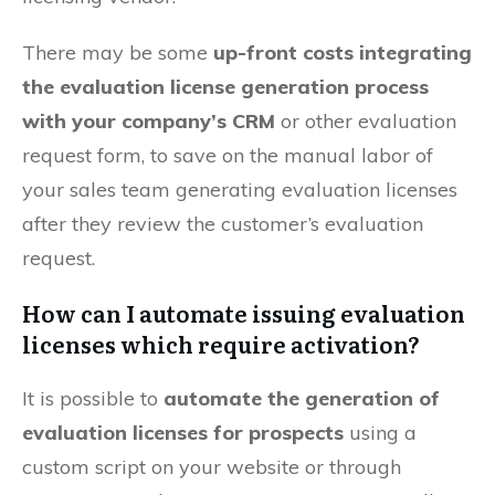
There may be some
up-front costs integrating
the evaluation license generation process
with your company’s CRM
or other evaluation
request form, to save on the manual labor of
your sales team generating evaluation licenses
after they review the customer’s evaluation
request.
How can I automate issuing evaluation
licenses which require activation?
It is possible to
automate the generation of
evaluation licenses for prospects
using a
custom script on your website or through