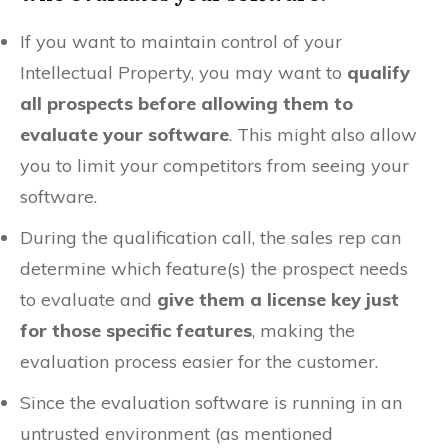
If you want to maintain control of your
Intellectual Property, you may want to
qualify
all prospects before allowing them to
evaluate your software
. This might also allow
you to limit your competitors from seeing your
software.
During the qualification call, the sales rep can
determine which feature(s) the prospect needs
to evaluate and
give them a license key just
for those specific features
, making the
evaluation process easier for the customer.
Since the evaluation software is running in an
untrusted environment (as mentioned