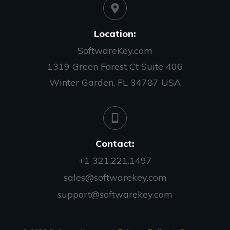
Location:
SoftwareKey.com
1319 Green Forest Ct Suite 406
Winter Garden, FL 34787 USA
Contact:
+1 321.221.1497
sales@softwarekey.com
support@softwarekey.com