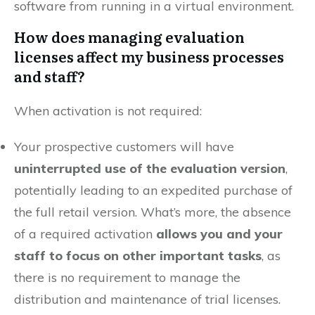
software from running in a virtual environment.
How does managing evaluation
licenses affect my business processes
and staff?
When activation is not required:
Your prospective customers will have
uninterrupted use of the evaluation version
,
potentially leading to an expedited purchase of
the full retail version. What’s more, the absence
of a required activation
allows you and your
staff to focus on other important tasks
, as
there is no requirement to manage the
distribution and maintenance of trial licenses.