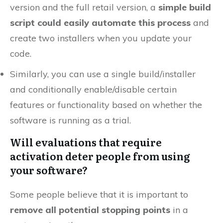
version and the full retail version, a
simple build
script could easily automate this process
and
create two installers when you update your
code.
Similarly, you can use a single build/installer
and conditionally enable/disable certain
features or functionality based on whether the
software is running as a trial.
Will evaluations that require
activation deter people from using
your software?
Some people believe that it is important to
remove all potential stopping points
in a