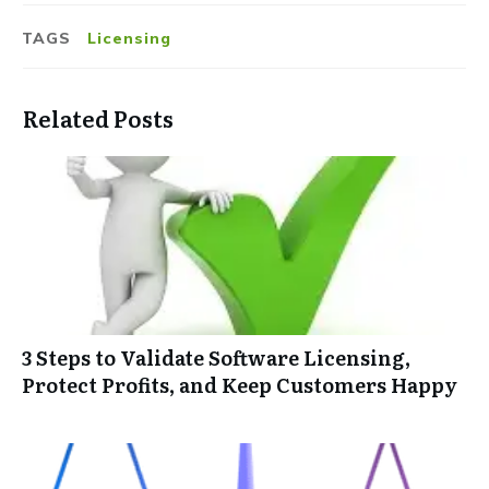
TAGS
Licensing
Related Posts
3 Steps to Validate Software Licensing,
Protect Profits, and Keep Customers Happy