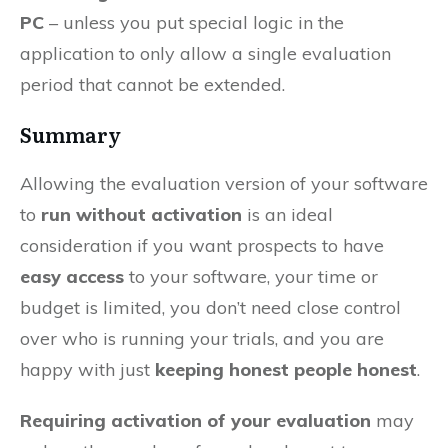
PC
– unless you put special logic in the
application to only allow a single evaluation
period that cannot be extended.
Summary
Allowing the evaluation version of your software
to
run without activation
is an ideal
consideration if you want prospects to have
easy access
to your software, your time or
budget is limited, you don’t need close control
over who is running your trials, and you are
happy with just
keeping honest people honest
.
Requiring activation of your evaluation
may