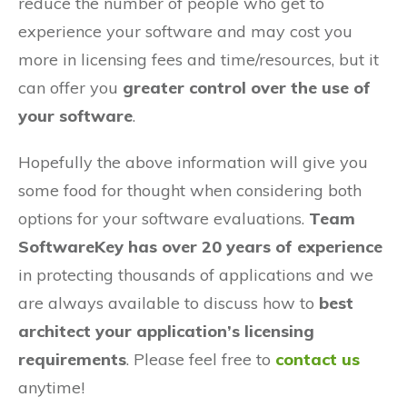
reduce the number of people who get to
experience your software and may cost you
more in licensing fees and time/resources, but it
can offer you
greater control over the use of
your software
.
Hopefully the above information will give you
some food for thought when considering both
options for your software evaluations.
Team
SoftwareKey has over 20 years of experience
in protecting thousands of applications and we
are always available to discuss how to
best
architect your application’s licensing
requirements
. Please feel free to
contact us
anytime!