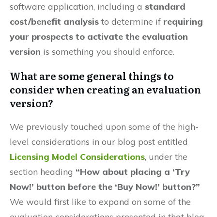
software application, including a
standard
cost/benefit analysis
to determine if
requiring
your prospects to activate the evaluation
version
is something you should enforce.
What are some general things to
consider when creating an evaluation
version?
We previously touched upon some of the high-
level considerations in our blog post entitled
Licensing Model Considerations
, under the
section heading
“How about placing a ‘Try
Now!’ button before the ‘Buy Now!’ button?”
We would first like to expand on some of the
evaluation considerations presented in that blog