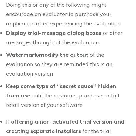
Doing this or any of the following might
encourage an evaluator to purchase your
application after experiencing the evaluation:
Display trial-message dialog boxes
or other
messages throughout the evaluation
Watermark/modify the output
of the
evaluation so they are reminded this is an
evaluation version
Keep some type of “secret sauce” hidden
from use
until the customer purchases a full
retail version of your software
If
offering a non-activated trial version and
creating separate installers
for the trial