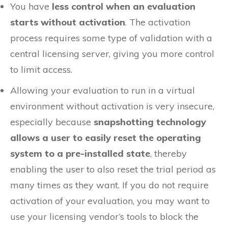
You have
less control when an evaluation
starts without activation
. The activation
process requires some type of validation with a
central licensing server, giving you more control
to limit access.
Allowing your evaluation to run in a virtual
environment without activation is very insecure,
especially because
snapshotting technology
allows a user to easily reset the operating
system to a pre-installed state
, thereby
enabling the user to also reset the trial period as
many times as they want. If you do not require
activation of your evaluation, you may want to
use your licensing vendor’s tools to block the