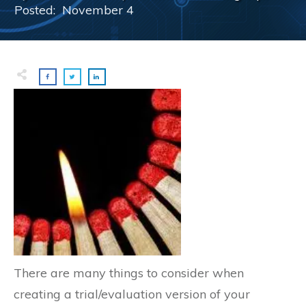
Posted:
November 4
There are many things to consider when
creating a trial/evaluation version of your