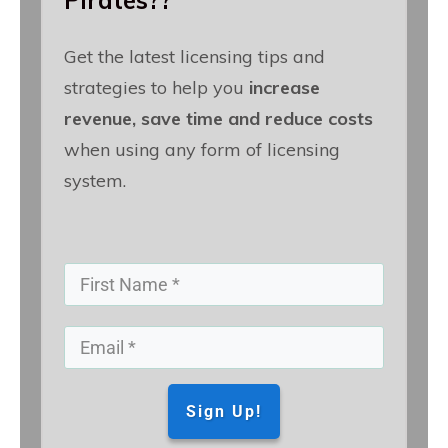
Pirates??
Get the latest licensing tips and
strategies to help you
increase
revenue, save time and reduce costs
when using any form of licensing
system.
Sign Up!