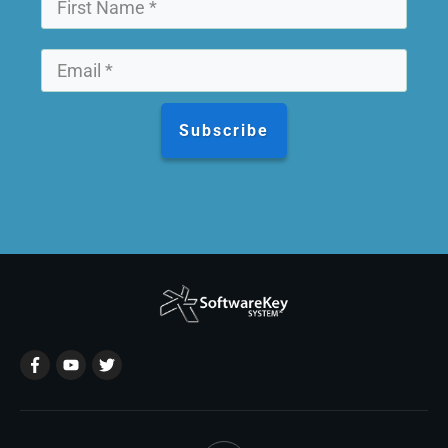
Subscribe