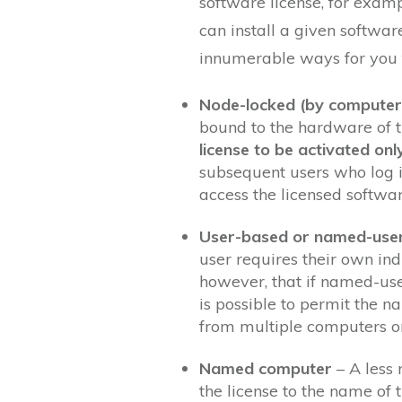
software license, for exam
can install a given softwar
innumerable ways for you t
Node-locked (by computer
bound to the hardware of 
license to be activated onl
subsequent users who log i
access the licensed softwar
User-based or named-use
user requires their own ind
however, that if named-user 
is possible to permit the n
from multiple computers o
Named computer
– A less 
the license to the name of 