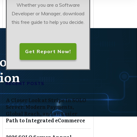
Whether you are a Software
Developer or Manager, download
this free guide to help you decide.
Get Report Now!
t on Glamour,
tion
RECENT POSTS
A Closer Look at Stripe in SOLO
Server: Modern Payments,
Global Reach, and an Easier
Path to Integrated eCommerce