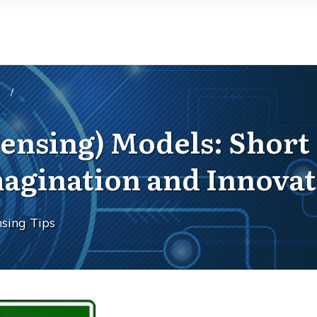
/
icensing) Models: Shor
magination and Innova
sing Tips