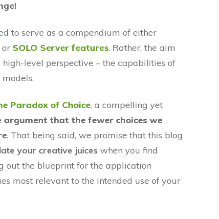
enge!
nded to serve as a compendium of either
or
SOLO Server features
. Rather, the aim
 high-level perspective – the capabilities of
g models.
he Paradox of Choice
, a compelling yet
e
argument that the fewer choices we
re
. That being said, we promise that this blog
late your creative juices
when you find
 out the blueprint for the application
ues most relevant to the intended use of your