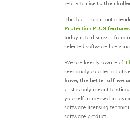
ready to
rise to the chall
This blog post is not inte
Protection PLUS features
today is to discuss – from a
selected software licensin
We are keenly aware of
T
seemingly counter-intuitiv
have, the better off we a
post is only meant to
stimu
yourself immersed in laying
software licensing techniq
software product.