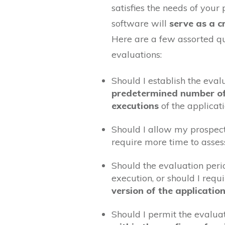
satisfies the needs of your 
software will
serve as a cr
Here are a few assorted qu
evaluations:
Should I establish the eval
predetermined number o
executions
of the applicat
Should I allow my prospec
require more time to asses
Should the evaluation per
execution, or should I requ
version of the applicatio
Should I permit the evalua