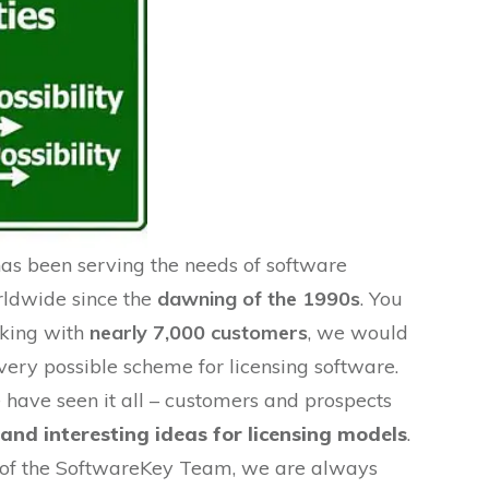
s been serving the needs of software
rldwide since the
dawning of the 1990s
. You
rking with
nearly 7,000 customers
, we would
ery possible scheme for licensing software.
 have seen it all – customers and prospects
and interesting ideas for licensing models
.
r of the SoftwareKey Team, we are always