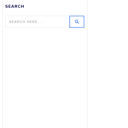
SEARCH