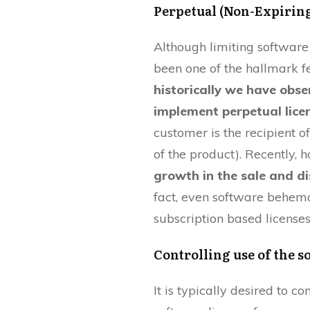
Perpetual (Non-Expiring
Although limiting software
been one of the hallmark fe
historically we have obs
implement perpetual lice
customer is the recipient of
of the product). Recently,
growth in the sale and di
fact, even software behemo
subscription based licenses
Controlling use of the s
It is typically desired to c