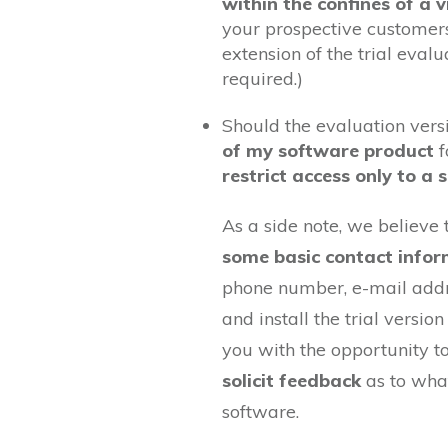
within the confines of a 
your prospective customers
extension of the trial evalua
required.)
Should the evaluation ver
of my software product
f
restrict access only to a 
As a side note, we believe 
some basic contact infor
phone number, e-mail addr
and install the trial versio
you with the opportunity t
solicit feedback
as to what
software.