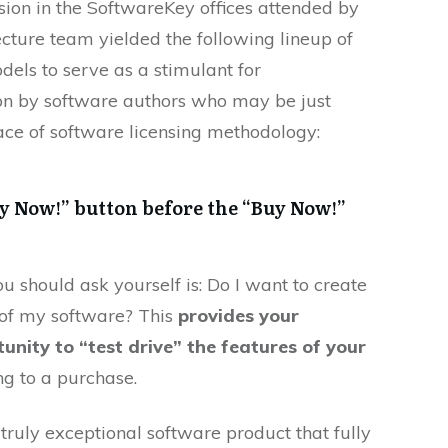
sion in the SoftwareKey offices attended by
cture team yielded the following lineup of
els to serve as a stimulant for
ion by software authors who may be just
face of software licensing methodology:
y Now!” button before the “Buy Now!”
ou should ask yourself is: Do I want to create
n of my software? This
provides your
unity to “test drive” the features of your
g to a purchase.
truly exceptional software product that fully