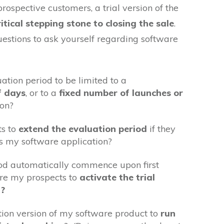
prospective customers, a trial version of the
itical stepping stone to closing the sale
.
estions to ask yourself regarding software
uation period to be limited to a
f days
, or to a
fixed number of launches or
ion?
ts to
extend the evaluation period
if they
s my software application?
iod automatically commence upon first
ire my prospects to
activate the trial
n?
tion version of my software product to
run