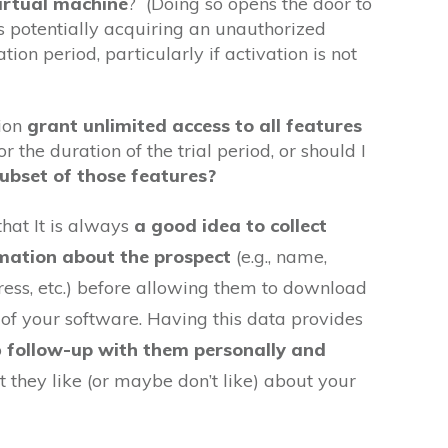
virtual machine
? (Doing so opens the door to
 potentially acquiring an unauthorized
tion period, particularly if activation is not
sion
grant unlimited access to all features
or the duration of the trial period, or should I
subset of those features?
that It is always
a good idea to collect
mation about the prospect
(e.g., name,
ess, etc.) before allowing them to download
n of your software. Having this data provides
o
follow-up with them personally and
 they like (or maybe don’t like) about your