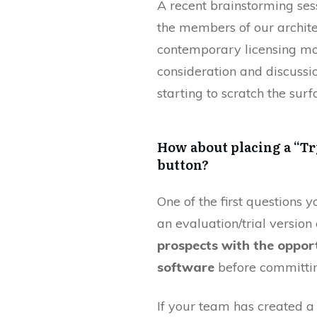
A recent brainstorming ses
the members of our archite
contemporary licensing mod
consideration and discuss
starting to scratch the sur
How about placing a “Tr
button?
One of the first questions y
an evaluation/trial versio
prospects with the opport
software
before committin
If your team has created a 