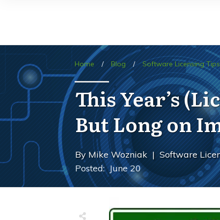
Home
/
Blog
/
Software Licensing Tips
This Year’s (L
But Long on I
By
Mike Wozniak
|
Software Licen
Posted:
June 20