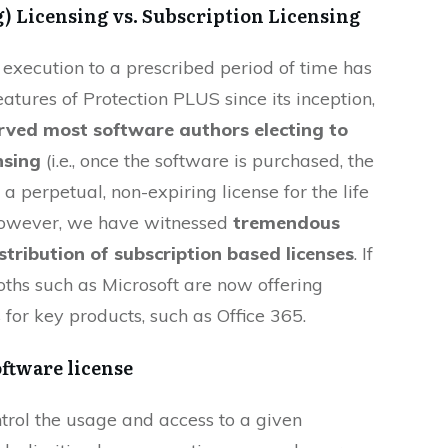
) Licensing vs. Subscription Licensing
 execution to a prescribed period of time has
atures of Protection PLUS since its inception,
erved most software authors electing to
nsing
(i.e., once the software is purchased, the
 a perpetual, non-expiring license for the life
 however, we have witnessed
tremendous
stribution of subscription based licenses
. If
ths such as Microsoft are now offering
 for key products, such as Office 365.
oftware license
ontrol the usage and access to a given