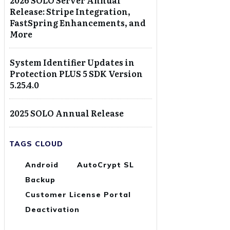
2026 SOLO Server Annual
Release: Stripe Integration,
FastSpring Enhancements, and
More
System Identifier Updates in
Protection PLUS 5 SDK Version
5.25.4.0
2025 SOLO Annual Release
TAGS CLOUD
Android
AutoCrypt SL
Backup
Customer License Portal
Deactivation