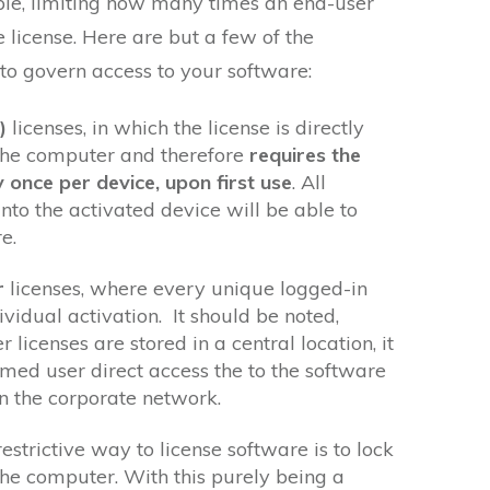
ple, limiting how many times an end-user
e license. Here are but a few of the
o govern access to your software:
)
licenses, in which the license is directly
the computer and therefore
requires the
y once per device, upon first use
. All
nto the activated device will be able to
e.
r
licenses, where every unique logged-in
ividual activation. It should be noted,
licenses are stored in a central location, it
amed user direct access the to the software
n the corporate network.
restrictive way to license software is to lock
the computer. With this purely being a