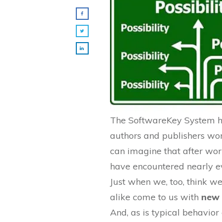
The SoftwareKey System ha
authors and publishers wo
can imagine that after wo
have encountered nearly ev
Just when we, too, think we
alike come to us with
new 
And, as is typical behavio