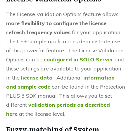
The
License Validation Options
feature allows
more
flexibility
to configure the
license
refresh frequency
values
for your application.
The C++ sample applications demonstrate use
of this powerful feature. The License Validation
Options can be
configured in SOLO Server
and
these settings are available to your application
in the
license data
. Additional
information
and sample code
can be found in the Protection
PLUS 5 SDK manual. This allows you to set
different
validation periods as described
here
at the license level.
Fuzzy-matching of System