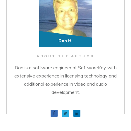
Dan H.
ABOUT THE AUTHOR
Dan is a software engineer at SoftwareKey with
extensive experience in licensing technology and
additional experience in video and audio
development.