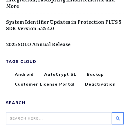
More
System Identifier Updates in Protection PLUS 5
SDK Version 5.25.4.0
2025 SOLO Annual Release
TAGS CLOUD
Android
AutoCrypt SL
Backup
Customer License Portal
Deactivation
SEARCH