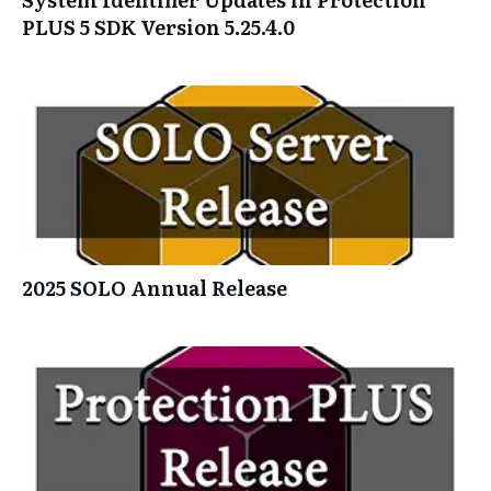
PLUS 5 SDK Version 5.25.4.0
2025 SOLO Annual Release