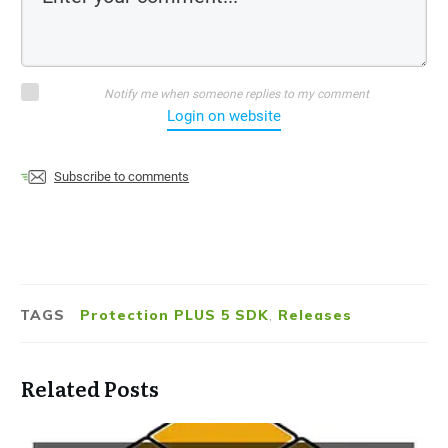
Notify me when someone replies to my comment
Login on website
Subscribe to comments
TAGS
Protection PLUS 5 SDK
,
Releases
Related Posts