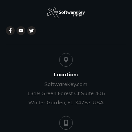
Location:
SoftwareKey.com
1319 Green Forest Ct Suite 406
Winter Garden, FL 34787 USA