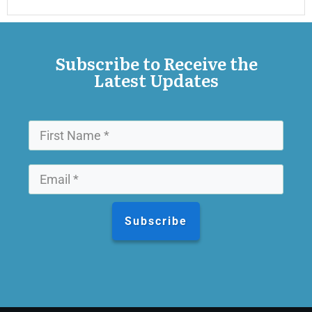
Subscribe to Receive the
Latest Updates
Subscribe