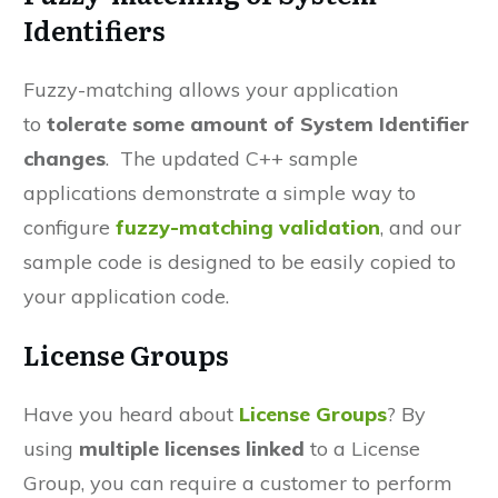
Identifiers
Fuzzy-matching
allows your application
to
tolerate some amount of System Identifier
changes
. The updated C++ sample
applications demonstrate a
simple way
to
configure
fuzzy-matching validation
, and our
sample code is designed to be easily copied to
your application code.
License Groups
Have you heard about
License Groups
?
By
using
multiple licenses linked
to a License
Group, you can require a customer to perform