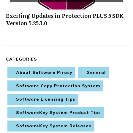
Exciting Updates in Protection PLUS 5 SDK
Version 5.25.1.0
CATEGORIES
About Software Piracy
General
Software Copy Protection System
Software Licensing Tips
SoftwareKey System Product Tips
SoftwareKey System Releases