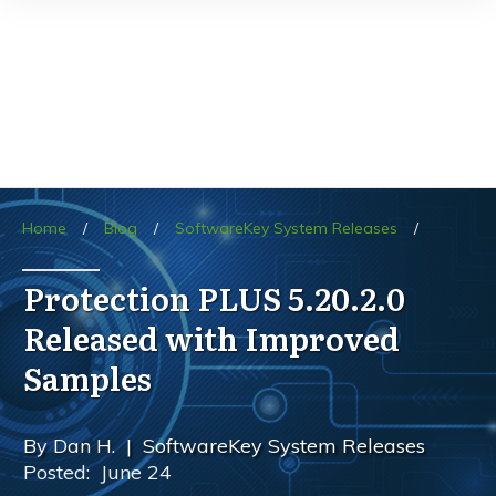
Home
/
Blog
/
SoftwareKey System Releases
/
Protection PLUS 5.20.2.0
Released with Improved
Samples
By
Dan H.
|
SoftwareKey System Releases
Posted:
June 24