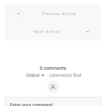
Previous Article
Next Article
0 comments
Oldest
comments first