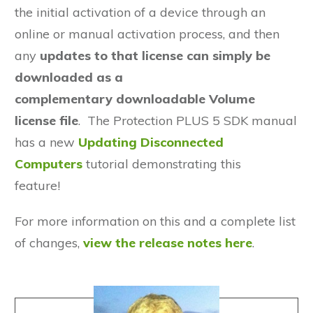
the initial activation of a device through an
online or manual activation process, and then
any
updates to that license
can simply be
downloaded as a
complementary
downloadable Volume
license file
. The Protection PLUS 5 SDK manual
has a new
Updating Disconnected
Computers
tutorial demonstrating this
feature!
For more information on this and a complete list
of changes,
view the release notes here
.