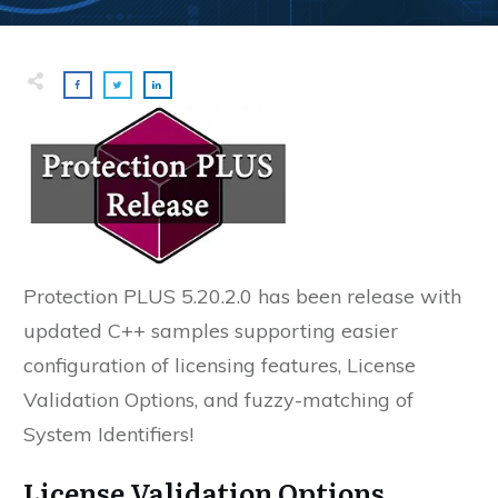
Protection PLUS 5.20.2.0 has been release with
u
pdated C++ samples supporting easier
configuration of licensing features, License
Validation Options, and fuzzy-matching of
System Identifiers!
License Validation Options