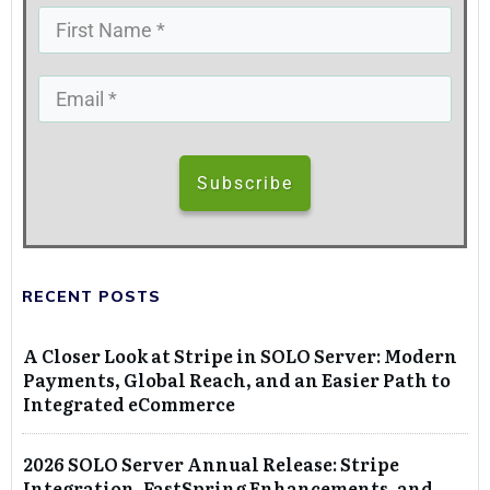
Subscribe
RECENT POSTS
A Closer Look at Stripe in SOLO Server: Modern
Payments, Global Reach, and an Easier Path to
Integrated eCommerce
2026 SOLO Server Annual Release: Stripe
Integration, FastSpring Enhancements, and