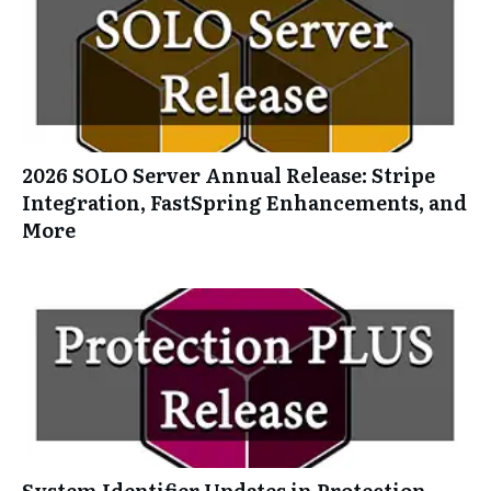
2026 SOLO Server Annual Release: Stripe
Integration, FastSpring Enhancements, and
More
System Identifier Updates in Protection