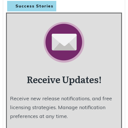
Success Stories
Receive Updates!
Receive new release notifications, and free
licensing strategies. Manage notification
preferences at any time.