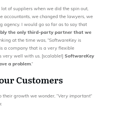
ot of suppliers when we did the spin out,
e accountants, we changed the lawyers, we
 agency. I would go so far as to say that
bly the only third-party partner that we
hinking at the time was, “SoftwareKey is
s a company that is a very flexible
 very well with us. [scalable!]
SoftwareKey
have a problem
.”
our Customers
 their growth we wonder, “
Very important
”
: