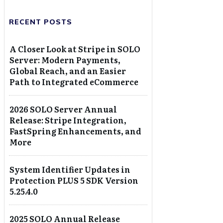
RECENT POSTS
A Closer Look at Stripe in SOLO
Server: Modern Payments,
Global Reach, and an Easier
Path to Integrated eCommerce
2026 SOLO Server Annual
Release: Stripe Integration,
FastSpring Enhancements, and
More
System Identifier Updates in
Protection PLUS 5 SDK Version
5.25.4.0
2025 SOLO Annual Release