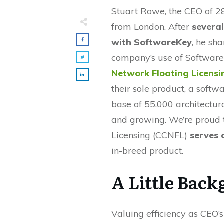
Stuart Rowe, the CEO of 2
from London. After
several
with SoftwareKey
, he sha
company’s use of Softwar
Network Floating Licensi
their sole product, a softw
base of 55,000 architectur
and growing. We’re proud 
Licensing (CCNFL)
serves 
in-breed product.
A Little Bac
Valuing efficiency as CEO’s