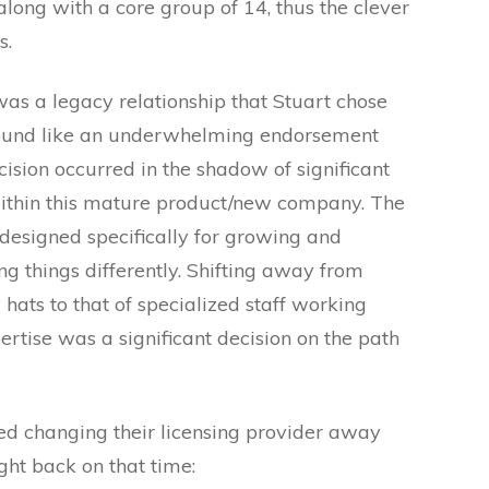
along with a core group of 14, thus the clever
s.
s a legacy relationship that Stuart chose
sound like an underwhelming endorsement
ision occurred in the shadow of significant
ithin this mature product/new company. The
designed specifically for growing and
g things differently. Shifting away from
hats to that of specialized staff working
pertise was a significant decision on the path
ed changing their licensing provider away
ht back on that time: