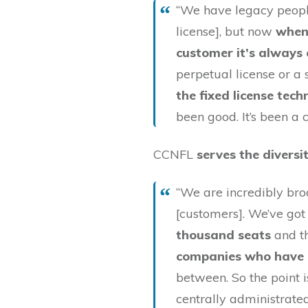
“We have legacy people
license], but now
when
customer it’s always o
perpetual license or a 
the fixed license te
been good. It’s been a
CCNFL
serves the diversi
“We are incredibly bro
[customers]. We’ve go
thousand seats
and t
companies who have 
between. So the point 
centrally administrated 