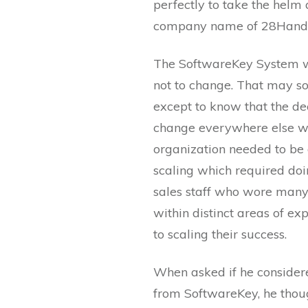
perfectly to take the helm 
company name of 28Hand
The SoftwareKey System wa
not to change. That may 
except to know that the dec
change everywhere else w
organization needed to be 
scaling which required doin
sales staff who wore many 
within distinct areas of ex
to scaling their success.
When asked if he consider
from SoftwareKey, he thoug