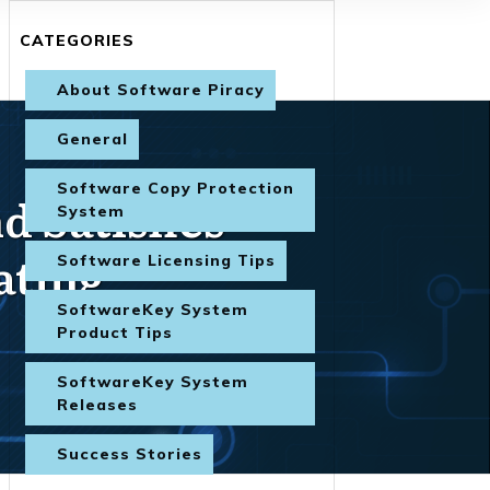
CATEGORIES
About Software Piracy
General
Software Copy Protection
 Satisfies
System
ating
Software Licensing Tips
SoftwareKey System
Product Tips
SoftwareKey System
Releases
Success Stories