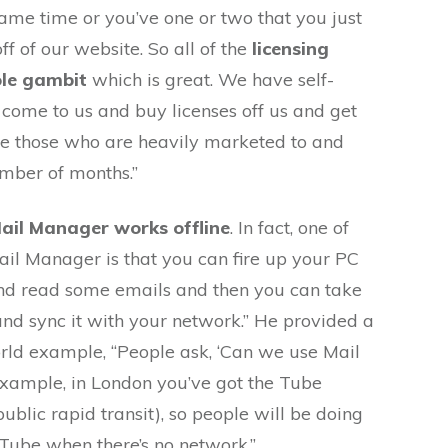
same time or you’ve one or two that you just
f of our website. So all of the
licensing
ole gambit
which is great. We have self-
 come to us and buy licenses off us and get
e those who are heavily marketed to and
mber of months.”
Mail Manager works offline
. In fact, one of
Mail Manager is that you can fire up your PC
and read some emails and then you can take
and sync it with your network.” He provided a
d example, “People ask, ‘Can we use Mail
example, in London you’ve got the Tube
blic rapid transit), so people will be doing
 Tube when there’s no network.”