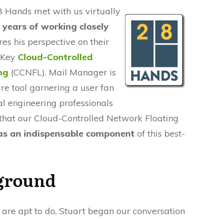
8 Hands met with us virtually
 years of working closely
res his perspective on their
eKey
Cloud-Controlled
ng
(CCNFL). Mail Manager is
are tool garnering a user fan
al engineering professionals
that our Cloud-Controlled Network Floating
as an indispensable component
of this best-
kground
 are apt to do, Stuart began our conversation