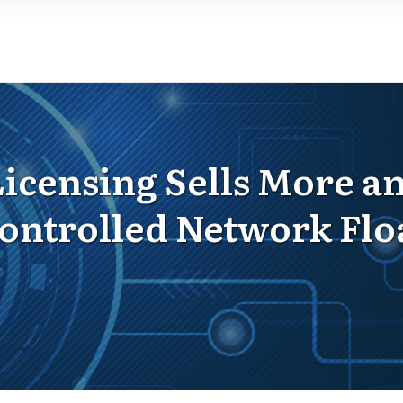
censing Sells More and
ontrolled Network Flo