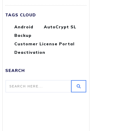
TAGS CLOUD
Android
AutoCrypt SL
Backup
Customer License Portal
Deactivation
SEARCH