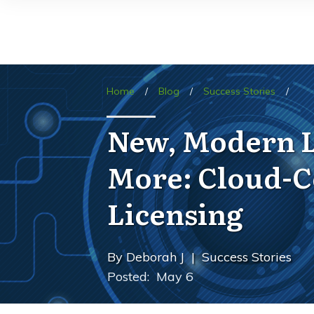
Home
/
Blog
/
Success Stories
/
New, Modern Li
More: Cloud-C
Licensing
By
Deborah J
|
Success Stories
Posted:
May 6