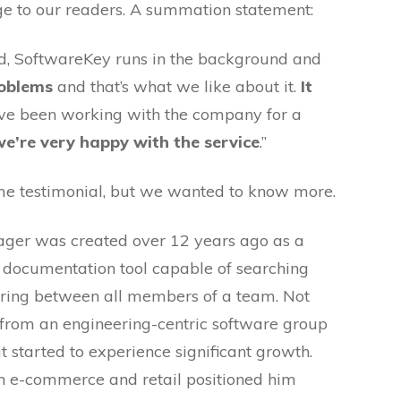
ge to our readers. A summation statement:
ed, SoftwareKey runs in the background and
roblems
and that’s what we like about it.
It
’ve been working with the company for a
we’re very happy with the service
.”
me testimonial, but we wanted to know more.
ger was created over 12 years ago as a
a documentation tool capable of searching
rring between all members of a team. Not
f from an engineering-centric software group
t started to experience significant growth.
th e-commerce and retail positioned him