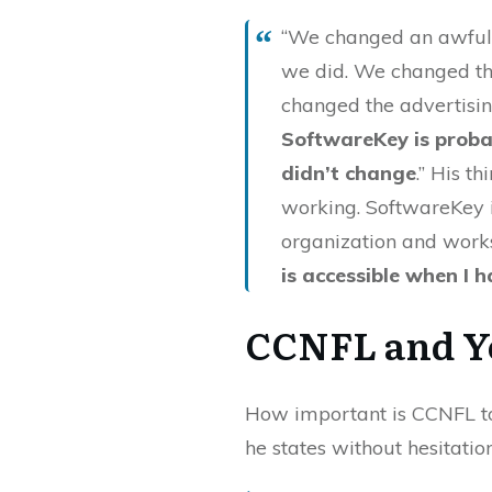
“We changed an awful l
we did. We changed th
changed the advertising
SoftwareKey is proba
didn’t change
.” His t
working. SoftwareKey i
organization and works
is accessible when I 
CCNFL and Y
How important is CCNFL to
he states without hesitation