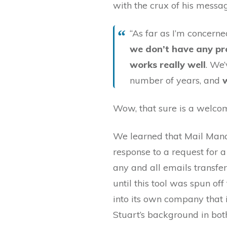
with the crux of his messa
“As far as I’m concern
we don’t have any p
works really well
. We
number of years, and
Wow, that sure is a welco
We learned that Mail Mana
response to a request for 
any and all emails transfe
until this tool was spun of
into its own company that i
Stuart’s background in bo