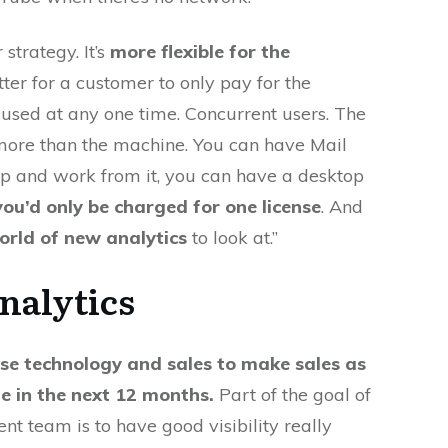
 strategy. It’s
more flexible for the
etter for a customer to only pay for the
 used at any one time. Concurrent users. The
n more than the machine. You can have Mail
p and work from it, you can have a desktop
you’d only be charged for one license
. And
orld of new analytics
to look at.”
nalytics
se technology and sales to make sales as
le in the next 12 months.
Part of the goal of
 team is to have good visibility really