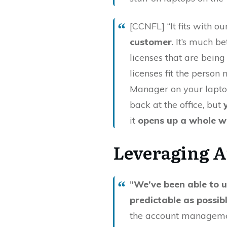
[CCNFL] “It fits with our
customer
. It’s much b
licenses that are being
licenses fit the perso
Manager on your lapto
back at the office, but
it
opens up a whole w
Leveraging A
"
We’ve been able to u
predictable as possib
the account management