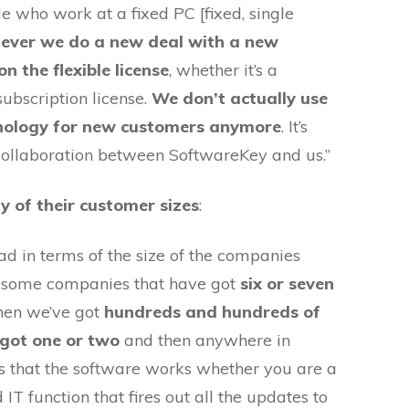
 who work at a fixed PC [fixed, single
ever we do a new deal with a new
n the flexible license
, whether it’s a
subscription license.
We don’t actually use
chnology for new customers anymore
. It’s
 collaboration between SoftwareKey and us.”
ty of their customer sizes
:
ad in terms of the size of the companies
t some companies that have got
six or seven
hen we’ve got
hundreds and hundreds of
got one or two
and then anywhere in
is that the software works whether you are a
IT function that fires out all the updates to