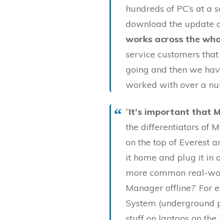
hundreds of PC’s at a 
download the update of
works across the wh
service customers that
going and then we hav
worked with over a nu
“
It’s important that 
the differentiators of 
on the top of Everest 
it home and plug it in 
more common real-worl
Manager offline?’ For 
System (underground pu
stuff on laptops on the